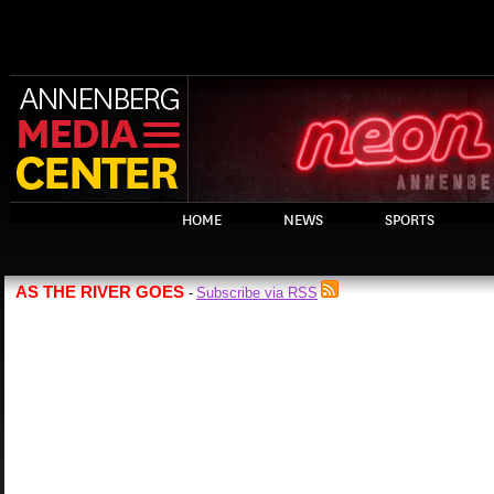
HOME
NEWS
SPORTS
AS THE RIVER GOES
Subscribe via RSS
-