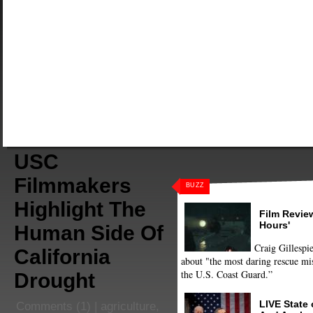
USC
Filmmakers
BUZZ
Highlight The
Film Review
Hours'
Human Side Of
Craig Gillespie
California
about "the most daring rescue mis
the U.S. Coast Guard.”
Drought
LIVE State
Comments
(1) |
agriculture
,