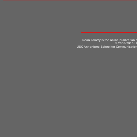
Neon Tommy is the online publication
© 2008-2010 US
USC Annenberg School for Communication