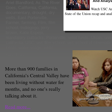
And Analys
Ariel Blandford
,
As The River
Goes
,
California
,
California
,
Watch USC Ann
documentary
,
drought
,
dry
State of the Union recap and anal
wells
,
East Porterville
,
Farmer
,
farming
,
Film
,
film
school
,
Indiegogo
,
jerry
brown
,
Katie Espejo
,
mandatory cutbacks
,
Porterville
,
relief funds
,
Ukiah
,
univ
california
,
USC
,
usc film school
,
usc school of cinematic
crisis
,
water usage
,
wells
Sara Tiano
Senior News Editor
More than 900 families in
California’s Central Valley have
been living without water for
months, and no one’s really
talking about it.
Read more...