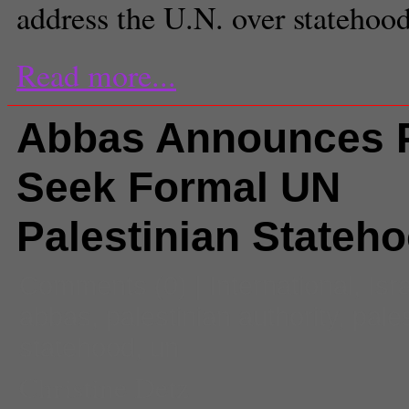
address the U.N. over statehood
Read more...
Abbas Announces P
Seek Formal UN
Palestinian Stateh
Comments
(0) |
International
,
Isr
abbas
,
palestinian authority
,
pale
statehood
,
un
Christine Detz