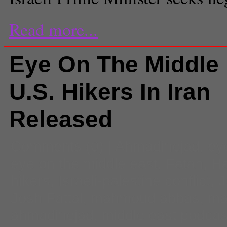
Read more...
Eye On The Middle 
U.S. Hikers In Iran
Released
Comments
(0) |
Ahmadinejad
,
ey
eye on the middle east
,
Fatah
,
H
hikers
,
Israeli-palestine conflict
,
J
Josh Fattal
,
mahmoud abbas
,
ma
ahmadinejad
,
middle east podcas