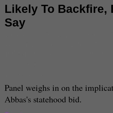
Likely To Backfire,
Say
Comments
(3) |
Commentaries
,
G
Assembly
,
israel palestine
,
Palest
palestinian statehood
,
security co
Sarah Sax
Contributor
Panel weighs in on the implic
Abbas's statehood bid.