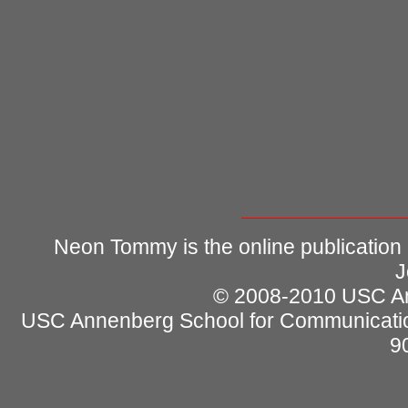
Neon Tommy is the online publication
J
© 2008-2010 USC Ann
USC Annenberg School for Communicatio
9