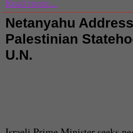
Read more...
Netanyahu Addres
Palestinian Stateho
U.N.
Comments
(0) |
benjamin netany
flotilla
,
International
,
mahmoud a
palestinian statehood
,
un
Christine Detz
Executive Producer
Israeli Prime Minister seeks ne