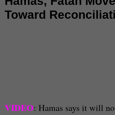
Hamas, Fatah Mov
Toward Reconciliat
Comments
(1) |
gaza strip and w
hamas and fatah
,
International
,
i
palestinian conflict statehood
,
pal
statehood
,
un recognition of pale
bank statehood
,
when will the U
palestine?
Benjamin Gottlieb
Senior News Editor
VIDEO
: Hamas says it will no