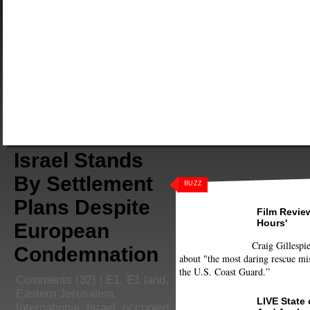
Israel Stands
By Settlement
BUZZ
Plans Despite
Film Review
Hours'
European
Craig Gillespie
Condemnation
about "the most daring rescue mis
the U.S. Coast Guard.”
Comments
(32) |
E1
,
E1 land
,
Eastern Jerusalem
,
LIVE State
International
,
Israel
,
occupied