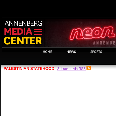
HOME
NEWS
SPORTS
PALESTINIAN STATEHOOD
Subscribe via RSS
-