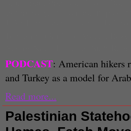
statehood
,
Podcast
,
Shane Baue
democracy
,
un hamas
,
un palest
US hikers
,
Us hikers iran
,
US Iran
Benjamin Gottlieb
,
Arezou Rezv
Senior News Editor & Staff Repo
PODCAST
: American hikers r
and Turkey as a model for Ara
Read more...
Palestinian Stateh