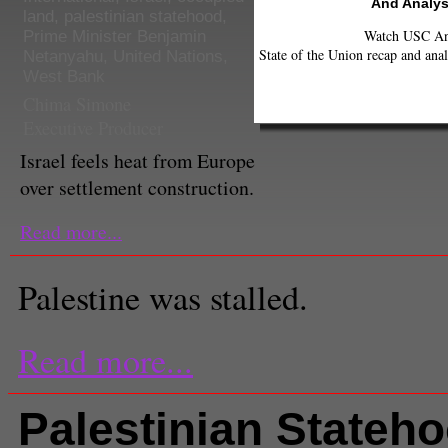
And Analys
land
,
palestinian statehood
,
Watch USC Ann
Prime Minister Benjamin
State of the Union recap and anal
Netanyahu
,
United Nations
,
West Bank
Chima Simone
Executive Producer
Israel feels heat from Europe
over settlement construction.
Read more...
Palestine was stalled.
Read more...
Palestinian Stateh