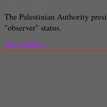
Executive Producer
The Palestinian Authority pres
"observer" status.
Read more...