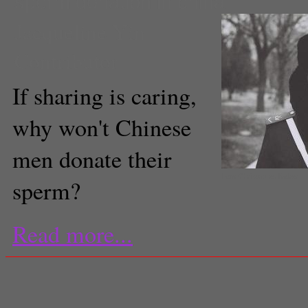
sperm donation in china
Jacqueline Yin
Contributor
If sharing is caring,
why won't Chinese
men donate their
I.am.Christopher.Baker
sperm?
Read more...