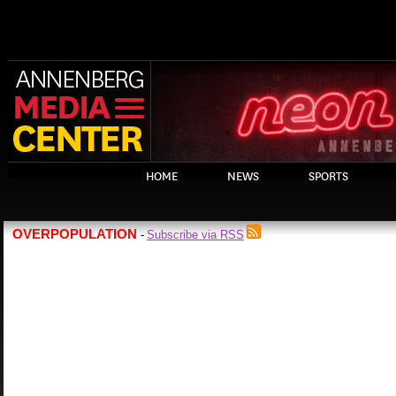
HOME
NEWS
SPORTS
OVERPOPULATION
Subscribe via RSS
-