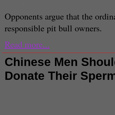
Staff Reporter
Opponents argue that the ordina
responsible pit bull owners.
Read more...
Chinese Men Shoul
Donate Their Sper
Comments
(1) |
China
,
chinese 
sperm banks
,
Opinion
,
overpopul
overpopulation in china
,
sperm do