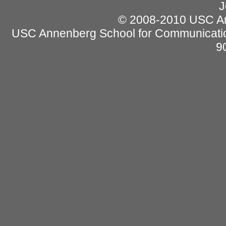
J
© 2008-2010 USC Ann
USC Annenberg School for Communicatio
9