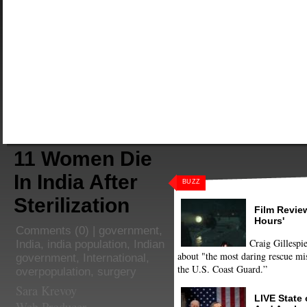
11 Women Die
In India After
BUZZ
Sterilization
Film Review
Hours'
Comments
(0) |
government
,
Craig Gillespie
India
,
india population
,
Indian
about "the most daring rescue mis
government
,
International
,
the U.S. Coast Guard.”
overpopulation
,
surgery
Sara Krevoy
LIVE State