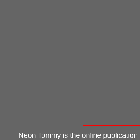
Neon Tommy is the online publication