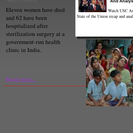
Web Producer
And Analys
Eleven women have died
Watch USC Ann
State of the Union recap and anal
and 62 have been
hospitalized after
sterilization surgery at a
government-run health
clinic in India.
Read more...
@cnnbrk/Twitter
Olivia Niland