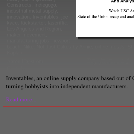
And Analys
Constructs
,
Indiegogo
,
Watch USC Ann
industrial metal supply
,
State of the Union recap and anal
innovation
,
Inventables
,
joe
kace
,
Kickstarter
,
laseriffic
,
Los Angeles and Region
,
maker movement
,
manufacturing jobs
,
newport
beach
,
Nike
,
Not Just Cakes by Annie
,
online metals
,
Sh
Kaplan
Aaron Hagstrom
"Brandon Fischer, pictured abov
garage. (Aaron Hagstrom/Neon
Contributor
Inventables, an online supply company based out of 
turning hobbyists into independent manufacturers.
Read more...