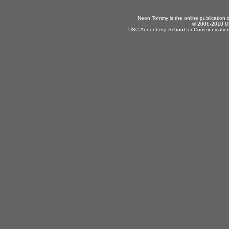
Neon Tommy is the online publication
© 2008-2010 US
USC Annenberg School for Communication