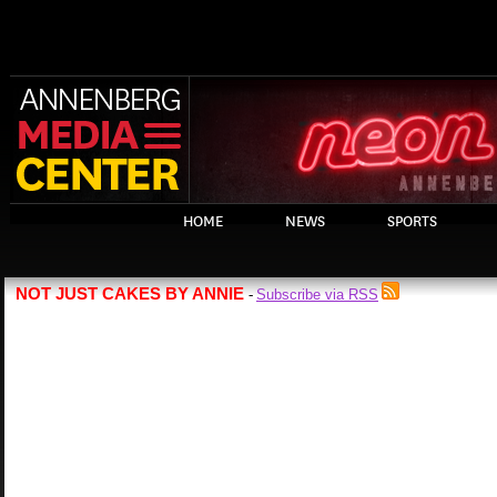
HOME
NEWS
SPORTS
NOT JUST CAKES BY ANNIE
Subscribe via RSS
-