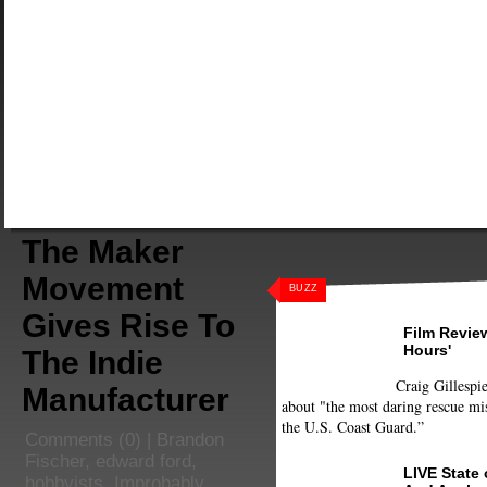
The Maker
Movement
BUZZ
Gives Rise To
Film Review
Hours'
The Indie
Craig Gillespie
Manufacturer
about "the most daring rescue mis
the U.S. Coast Guard.”
Comments
(0) |
Brandon
Fischer
,
edward ford
,
LIVE State
hobbyists
,
Improbably