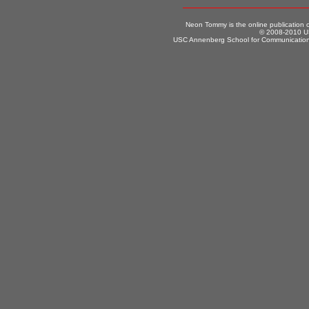
Neon Tommy is the online publication
© 2008-2010 US
USC Annenberg School for Communication