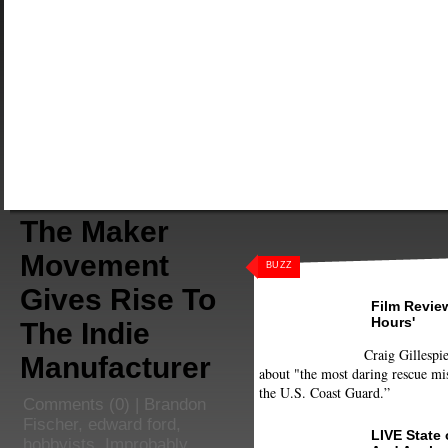
The Maker
Movement
BUZZ
Gives Rise To
Film Review
Hours'
The Indie
Craig Gillespie
Manufacturer
about "the most daring rescue mis
the U.S. Coast Guard.”
Comments
(0) |
Brandon
Fischer
,
edward ford
,
LIVE State
hobbyists
,
Improbably