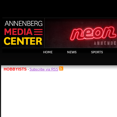
HOME
NEWS
SPORTS
HOBBYISTS
Subscribe via RSS
-