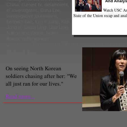
And Analys
China
,
current tv
,
detainment
,
Watch USC Ann
e! investigates
,
Euna Lee
,
State of the Union recap and anal
investigative journalism
,
kenneth bae
,
kim il-sung
,
Kim
Jong-Il
,
Laura Ling
,
Lisa Ling
,
Nation and World
,
North
Korea
,
north korean
detainment
,
Pyongyang
,
USC
,
usc speakers committee
Melissah Yang
Senior News Editor
On seeing North Korean
soldiers chasing after her: "We
all just ran for our lives."
Read more...