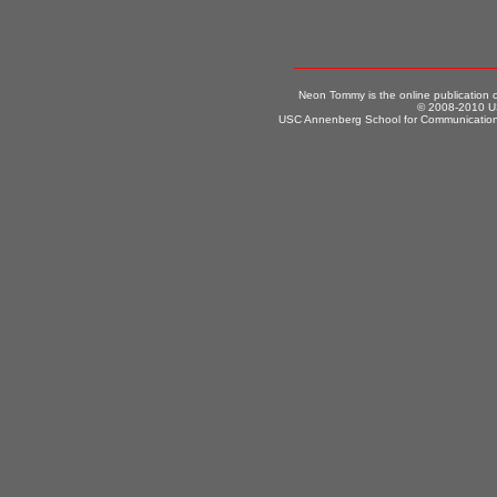
Neon Tommy is the online publication
© 2008-2010 US
USC Annenberg School for Communication