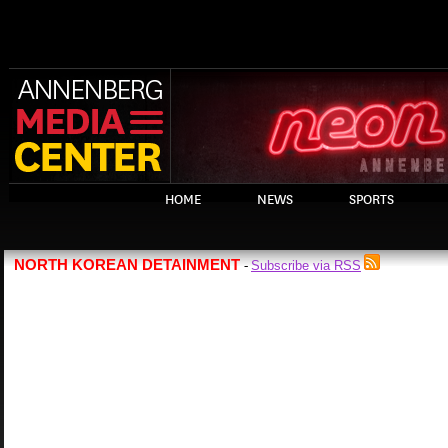
HOME
NEWS
SPORTS
NORTH KOREAN DETAINMENT
Subscribe via RSS
-