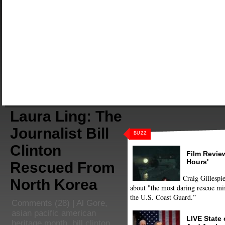
Laura Ling: The
Journalist Bill
BUZZ
Clinton
Film Review
Hours'
Rescued From
Craig Gillespie
North Korea
about "the most daring rescue mis
the U.S. Coast Guard.”
Comments
(28) |
Al Gore
,
asian pacific american
LIVE State
heritage month
,
bill clinton
,