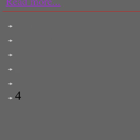
Read more...
<< first
< previous
2
3
4