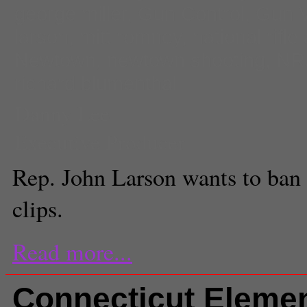
george miller
,
Gun Control
,
Gun V
larson
,
mitt romney
,
national rifle
Newtown
,
newtown shooting
,
NR
richard blumenthal
Danny Lee
Executive Producer
Rep. John Larson wants to ban 
clips.
Read more...
Connecticut Eleme