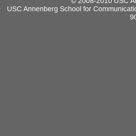
© 2008-2010 USC Ann
USC Annenberg School for Communicatio
9