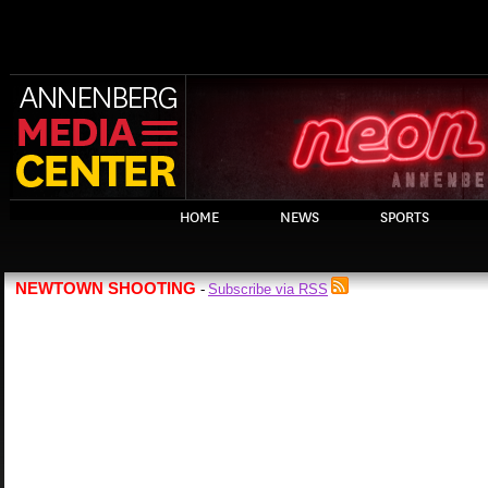
HOME
NEWS
SPORTS
NEWTOWN SHOOTING
Subscribe via RSS
-