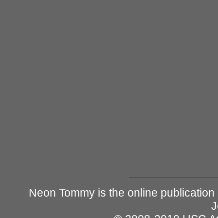
Neon Tommy is the online publication
J