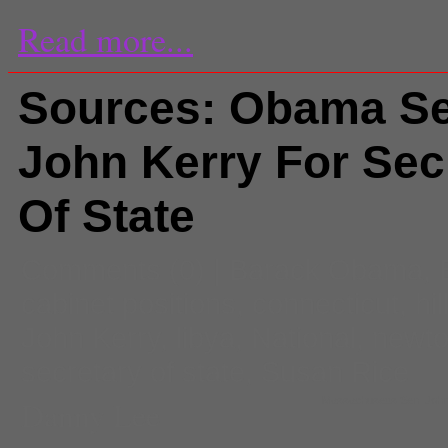
Read more...
Sources: Obama Se
John Kerry For Sec
Of State
Comments
(0) |
Barack Obama
,
cabinet positions
,
connecticut
,
hi
John Kerry
,
libya
,
National
,
newto
secretary of state
,
Susan Rice
Danny Lee
Massachusetts Sen. John