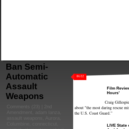
Ban Semi-
Automatic
BUZZ
Assault
Film Review
Hours'
Weapons
Craig Gillespie
Comments
(23) |
2nd
about "the most daring rescue mis
Amendment
,
adam lanza
,
the U.S. Coast Guard.”
assault weapons
,
Aurora
,
Columbine
,
connecticut
,
LIVE State