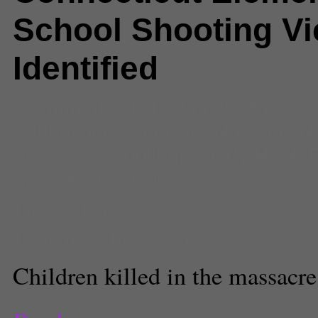
School Shooting Vi
Identified
Comments
(1) |
adam lanza
,
conn
connecticut shooting
,
National
,
N
newtown shooting
,
Sandy Hook E
school shooting
Danny Lee
Sandy Hook Elementary 
Executive Producer
Children killed in the massacre