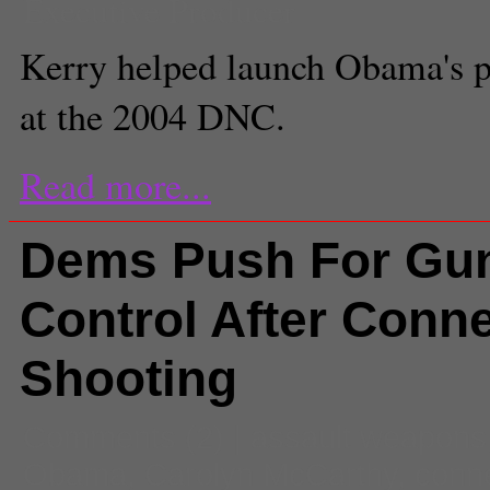
Executive Producer
Kerry helped launch Obama's po
at the 2004 DNC.
Read more...
Dems Push For Gu
Control After Conne
Shooting
Comments
(2) |
assault weapons
Obama
,
Carolyn McCarthy
,
conne