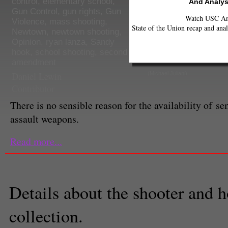
control
,
elementary school
,
And Analys
Gun Control
,
gun rights
,
Gun
Watch USC Ann
Violence
,
mass shooting
,
State of the Union recap and anal
Newtown
,
newtown shooting
,
Opinion
,
ryan lanza
,
Sandy
hook
,
school shooting
,
second
amendment
Daniel Lewin
(Michael Juliani)
Contributor
There is no sensible reason for the availability of s
assault weapons.
Read more...
Details about the shooter and
collection.