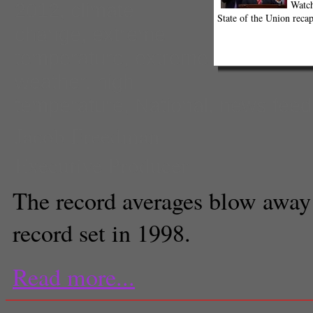
Watch
2012
,
climate
State of the Union recap
change
,
extreme
temperature
,
extreme
weather
,
high
temperature
,
National
,
news feed
Jacob Freedman
Executive Producer
The record averages blow away
record set in 1998.
Read more...