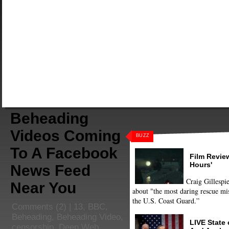
Beheading
Videos Coming
BUZZ
To A Facebook
Film Review
Hours'
News Feed
Craig Gillespie
Near You
about "the most daring rescue mis
the U.S. Coast Guard.”
Comments
(2) |
13
,
BBC
,
Beheading
,
Beheading Video
,
LIVE State
censorship
,
Deep Web
,