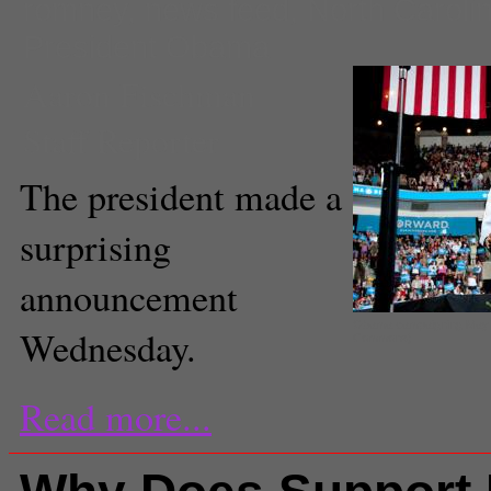
romney
,
news feed
,
North Caroli
President Obama
Aaron Fischman
Staff Reporter
The president made a
surprising
announcement
Obama campaigning May 5,
Wednesday.
Commons).
Read more...