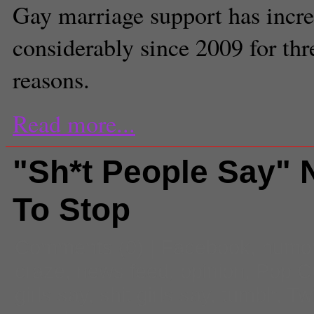
Gay marriage support has incr
considerably since 2009 for th
reasons.
Read more...
"Sh*t People Say" 
To Stop
Comments
(0) |
Facebook
,
humo
craze
,
news feed
,
opinion
,
Pop Cu
girls say
,
shit girls say
,
tumblr
,
Twi