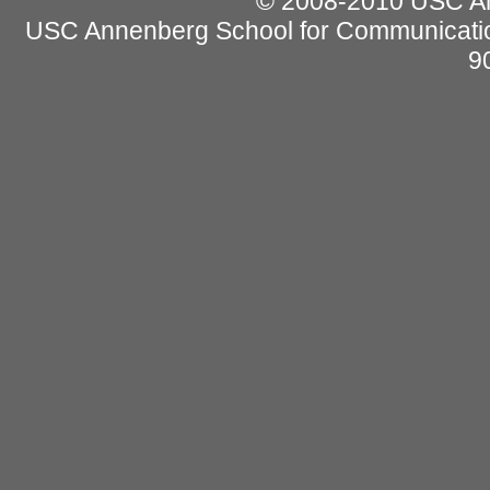
© 2008-2010 USC Ann
USC Annenberg School for Communicatio
9