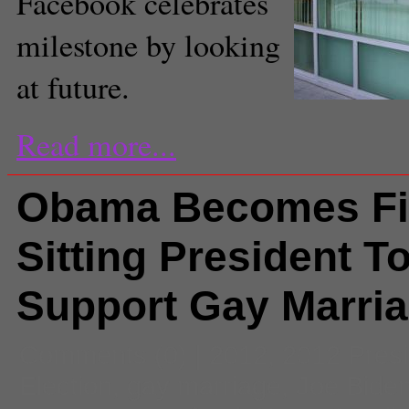
Facebook celebrates
milestone by looking
at future.
Read more...
Obama Becomes Fi
Sitting President T
Support Gay Marri
Comments
(0) |
2012
,
2012 Presi
Election
,
gay marriage
,
Joe Bide