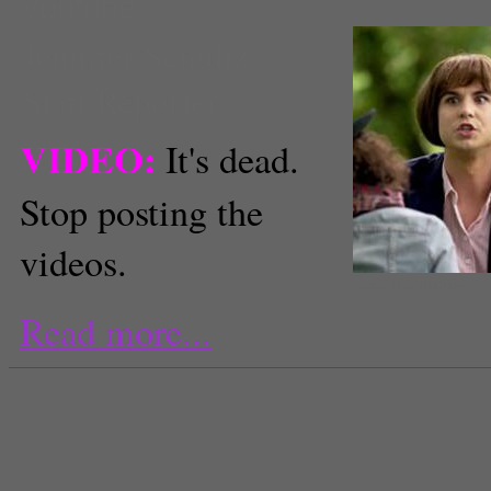
youtube
Jennifer Schultz
Staff Reporter
VIDEO:
It's dead.
Stop posting the
videos.
Image from YouTube
Read more...