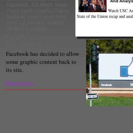
And Analys
Facebook
,
Facebook News
Watch USC Ann
Feed
,
Feed
,
Graphic Videos
,
State of the Union recap and anal
National
,
news
,
news feed
,
Over 13
,
privacy
,
Sharing
,
Under 13
,
youtube
David Tobia
Executive Producer
Facebook has decided to allow
some graphic content back to
its site.
Read more...
Omar Shamout