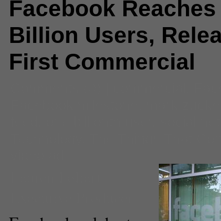
Facebook Reaches
Billion Users, Rele
First Commercial
Comments
(0) |
commercial
,
Fac
Facebook milestone
,
mark zucke
feed
,
one billionth user
,
social ne
Technology
,
The Things That Co
video ad
Lauren Foliart
Executive Producer