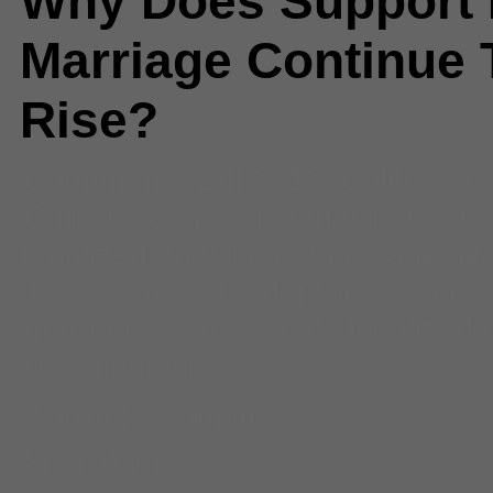
Why Does Support 
Marriage Continue 
Rise?
Comments
(2) |
2012
,
California
,
Christie
,
doma
,
gay marriage
,
ga
legalized
,
marriage
,
Maryland
,
Na
Jersey
,
news feed
,
prop 8
,
same-
marriage
,
state senate legalized
Washington
Aaron Fischman
Staff Writer