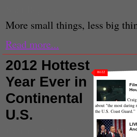
Staff Reporter
More small things, less big thi
Read more...
2012 Hottest
BUZZ
Year Ever in
Fil
Hou
Continental
Craig
about "the most daring r
U.S.
the U.S. Coast Guard.”
LIV
Comments
(18) |
And