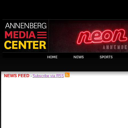
HOME
NEWS
SPORTS
NEWS FEED
Subscribe via RSS
-