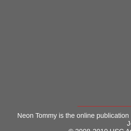
Neon Tommy is the online publication
J