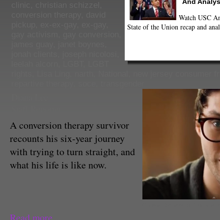
And Analys
clinic
,
christian schizzel
,
conversion therapy
,
david
Watch USC Ann
pickup
,
ex-ex-gay
,
ex-gay
,
State of the Union recap and anal
gay activism
,
gay conversion
,
james guay
,
janet boynes
,
jonah clients
,
joseph nicolosi
,
leelah alcorn
,
LGBT
,
LGBT
rights
,
Lisa Ling
,
narth
,
National
,
new jersey consumer f
repartive therapy
,
soce
,
transgender
Diana Lee
Staff Reporter
A conversion therapy survivor
recounts his six-year journey
with trying to turn straight, and
what his life is like now.
Christian Schizzel on Our Ameri
Read more...