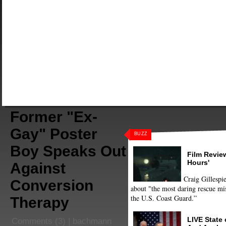
Former "Ex-
Gay" Poster
BUZZ
Boy Speaks Out
Film Review
Hours'
Against
Craig Gillespie
Conversion
about "the most daring rescue mis
the U.S. Coast Guard.”
Therapy
LIVE State
Comments
(3) |
bachmann