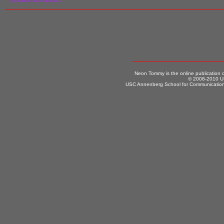
Neon Tommy is the online publication
© 2008-2010 US
USC Annenberg School for Communication