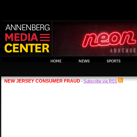
HOME
NEWS
SPORTS
NEW JERSEY CONSUMER FRAUD
Subscribe via RSS
-