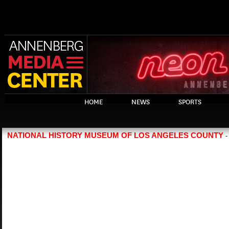
HOME
NEWS
SPORTS
NATIONAL HISTORY MUSEUM OF LOS ANGELES COUNTY
-