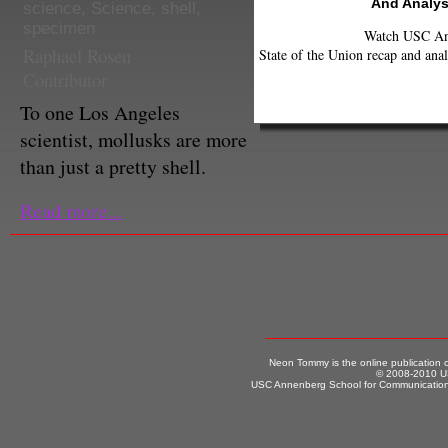
And Analys
science
,
Science
,
shell
,
specimen
Watch USC Ann
Raphael Rosen
State of the Union recap and anal
Contributor
To one Los Angeles
scientist, mollusks are more
than just a pretty shell.
Read more...
Neon Tommy is the online publication
© 2008-2010 US
USC Annenberg School for Communication