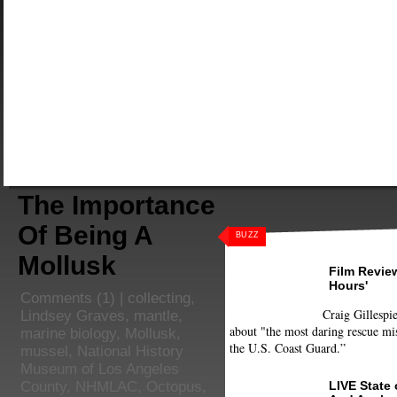
The Importance
Of Being A
BUZZ
Mollusk
Film Review
Hours'
Comments
(1) |
collecting
,
Craig Gillespie
Lindsey Graves
,
mantle
,
about "the most daring rescue mis
marine biology
,
Mollusk
,
the U.S. Coast Guard.”
mussel
,
National History
Museum of Los Angeles
LIVE State
County
,
NHMLAC
,
Octopus
,