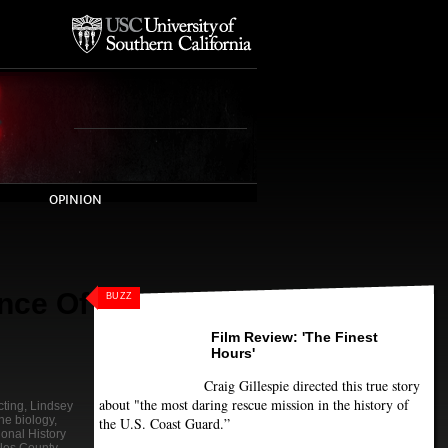
OPINION
nce Of
BUZZ
Film Review: 'The Finest
Hours'
Craig Gillespie directed this true story
about "the most daring rescue mission in the history of
cting
,
Lindsey
ne biology
,
the U.S. Coast Guard.”
ional History