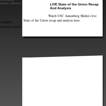
les County
,
science
,
Science
,
LIVE State of the Union Recap
And Analysis
Watch USC Annenberg Media's live
State of the Union recap and analysis here.
scientist,
an just a pretty