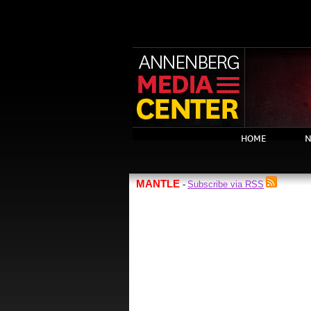
HOME
N
MANTLE
Subscribe via RSS
-