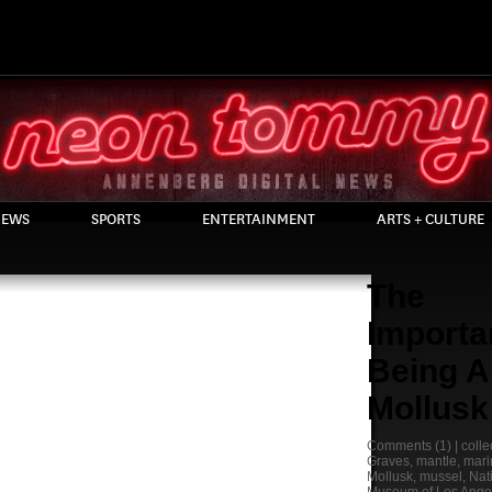
EWS
SPORTS
ENTERTAINMENT
ARTS + CULTURE
The
Importa
Being A
Mollusk
Comments
(1) |
colle
Graves
,
mantle
,
mari
Mollusk
,
mussel
,
Nat