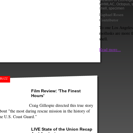
Museum of Los Ange
NHMLAC
,
Octopus
,
shell
,
specimen
Raphael Rosen
Contributor
To one Los Angeles 
mollusks are more th
shell.
Read more...
BUZZ
Film Review: 'The Finest
Hours'
Craig Gillespie directed this true story
bout "the most daring rescue mission in the history of
he U.S. Coast Guard.”
LIVE State of the Union Recap