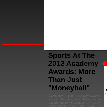
Sports At The
2012 Academy
Awards: More
Than Just
"Moneyball"
a
t
Comments
(3) |
2012
,
Academy Awards
,
athletics
,
Bengals
,
Berra
,
Bettis
,
Broncos
,
Clooney
,
Extremely Loud and Incredibly
Close
,
Giants
,
Griffey
,
Hugo
,
LeBron
,
Lin
,