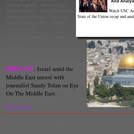
And Analys
contact group
,
libya unrest
,
Watch USC Ann
libya violence
,
Mavi Marmara
,
State of the Union recap and anal
netanyahu flotillia
,
Podcast
,
sandy tolan
,
turkey flotilla
,
turkey israel
Benjamin Gottlieb
,
Arezou
Rezvani
Senior News Editor & Staff
Reporter
PODCAST
: Israel amid the
Middle East unrest with
journalist Sandy Tolan on Eye
On The Middle East.
Read more...
Benjamin Gottlieb