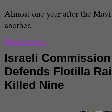
Senior News Editor
Almost one year after the Mavi 
another.
Read more...
Israeli Commission
Defends Flotilla Ra
Killed Nine
Comments
(0) |
flotilla attack
,
Ga
blockade
,
Mavi Marmara