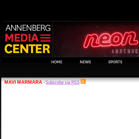
HOME
NEWS
SPORTS
MAVI MARMARA
Subscribe via RSS
-