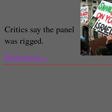
Kevin Douglas Grant
Executive Editor
Critics say the panel
was rigged.
Read more...