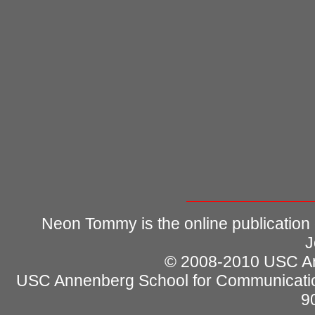
Neon Tommy is the online publication
J
© 2008-2010 USC Ann
USC Annenberg School for Communicatio
9