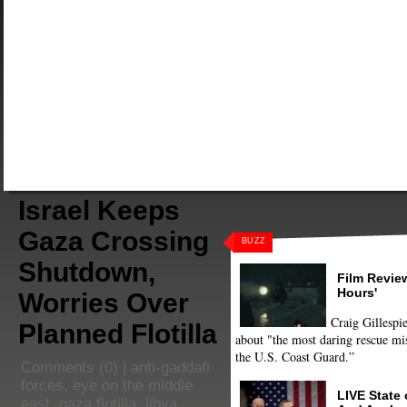
Israel Keeps
Gaza Crossing
BUZZ
Shutdown,
Film Review
Hours'
Worries Over
Craig Gillespie
Planned Flotilla
about "the most daring rescue mis
the U.S. Coast Guard.”
Comments
(0) |
anti-gaddafi
forces
,
eye on the middle
LIVE State
east
,
gaza flotilla
,
libya