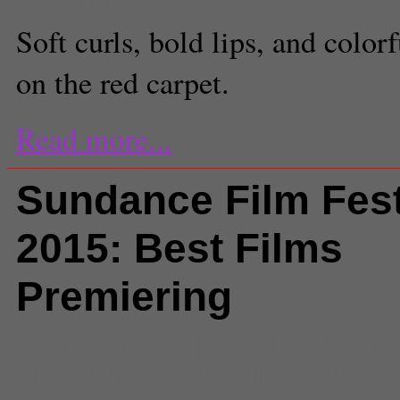
Soft curls, bold lips, and col
on the red carpet.
Read more...
Sundance Film Fest
2015: Best Films
Premiering
Comments
(0) |
A$AP Rocky
,
Act
Apocalypse
,
Celebrities
,
Chiwetel