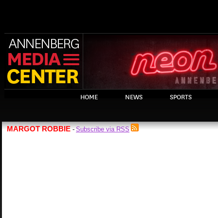
HOME
NEWS
SPORTS
MARGOT ROBBIE
Subscribe via RSS
-