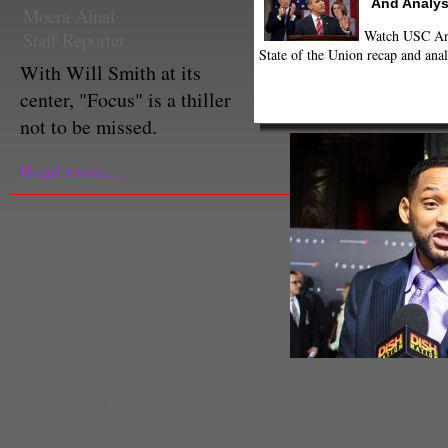
And Analys
Moera Ainai
Watch USC Ann
Staff Reporter
State of the Union recap and anal
With Will Smith at its
center, "Focus" is a thiller
not to be missed.
Read more...
Gabi Duncan
Style Editor