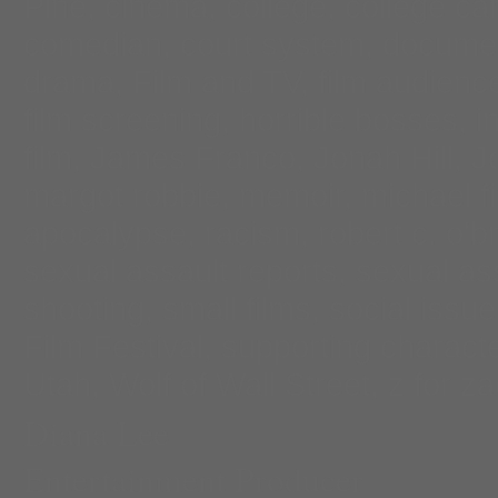
Pine
,
cinema
,
college
,
college c
comedian
,
court system
,
docume
drama
,
Film and TV
,
film audienc
film screening
,
horrible bosses
,
i
film
,
James Franco
,
Jonah Hill
,
J
margot robbie
,
memoir
,
michael f
apocalypse
,
racism
,
robert c. o'b
sexual assault reports
,
sexual as
shooting
,
small films
,
social issue
Film Festival
,
supporting charact
Utah
,
Wolf of Wall Street
,
z for z
Diana Lee
Entertainment Producer