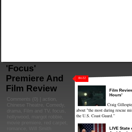
'Focus'
Premiere And
BUZZ
Film Review
Film Review
Hours'
Comments
(0) |
action
,
Craig Gillespie
Chinese Theatre
,
Comedy
,
about "the most daring rescue mis
drama
,
Film and TV
,
focus
,
the U.S. Coast Guard.”
hollywood
,
margot robbie
,
movie premiere
,
red carpet
,
LIVE State
romance
,
Will Smith