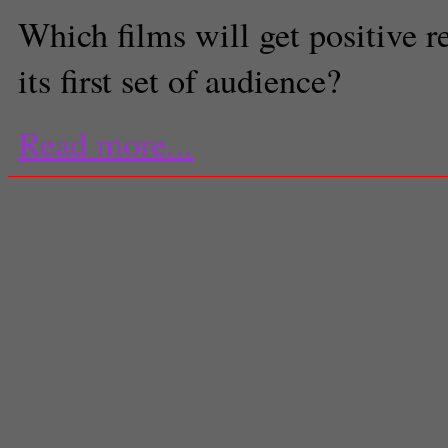
Which films will get positive 
its first set of audience?
Read more...