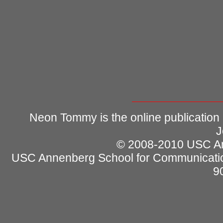
Neon Tommy is the online publication
J
© 2008-2010 USC Ann
USC Annenberg School for Communicatio
9