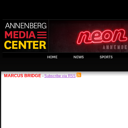
HOME
NEWS
SPORTS
MARCUS BRIDGE
Subscribe via RSS
-