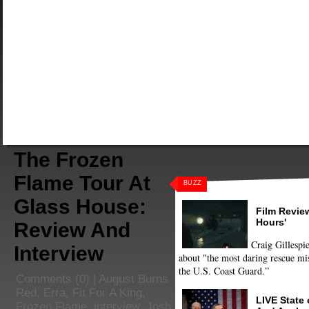
The Frozen
Flame Tour At
BUZZ
Glass House:
Film Review
Hours'
Review And
Craig Gillespie
Interview
about "the most daring rescue mis
the U.S. Coast Guard.”
Comments
(0) |
August Burns
Red
,
Erra
,
Fit For A King
,
LIVE State
Frozen Flame
,
interview
,
Josh