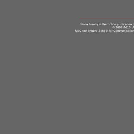
Neon Tommy is the online publication
© 2008-2010 US
USC Annenberg School for Communication