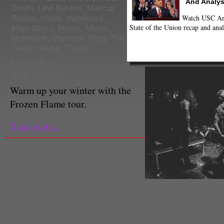
And Analys
Smith
,
Levi Benton
,
Marcus
Watch USC Ann
Bridge
,
metal
,
metalcore
,
State of the Union recap and anal
Miss May I
,
Music
,
Music
,
Northlane
,
Pomona
,
Prog
,
The
Glass House
,
Thrash
Carson Beck
Staff Reporter
Warm up your winter with the
Frozen Flame tour.
Read more...
The men of Miss May I rocking 
Twitter)