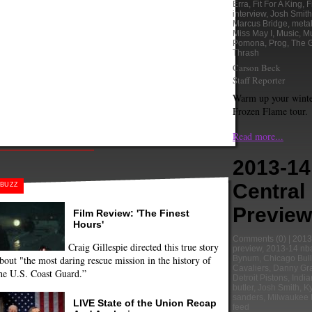
Erra
,
Fit For A King
,
F
interview
,
Josh Smith
Marcus Bridge
,
meta
Miss May I
,
Music
,
Mu
Pomona
,
Prog
,
The 
Thrash
Carson Beck
Staff Reporter
Warm up your winte
Frozen Flame tour.
Read more...
2013-1
Central 
BUZZ
Preview
Film Review: 'The Finest
Hours'
Comments
(0) |
2013
Craig Gillespie directed this true story
preview
,
2013-14 nb
bout "the most daring rescue mission in the history of
Bynum
,
Chicago Bul
Cavaliers
,
Danny Gr
he U.S. Coast Guard.”
Detroit Pistons
,
Indi
butler
,
Josh Smith
,
Ky
sanders
,
Milwaukee 
LIVE State of the Union Recap
feed