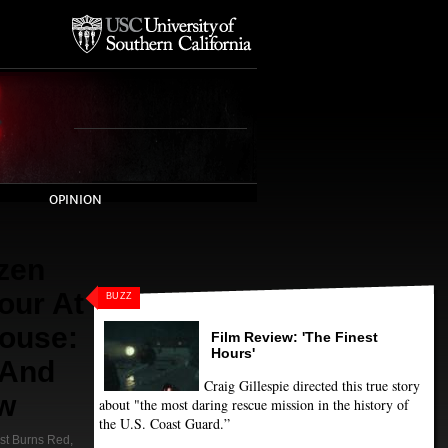
OPINION
zen
our At
BUZZ
ouse:
Film Review: 'The Finest
Hours'
 And
Craig Gillespie directed this true story
ew
about "the most daring rescue mission in the history of
the U.S. Coast Guard.”
st Burns Red
,