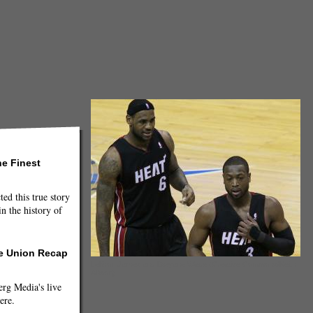
he Finest
ted this true story
n the history of
he Union Recap
LeBron James and Dwyane Wade (Creative Commons/Keith
Allison)
g Media's live
ere.