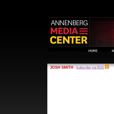
HOME
N
JOSH SMITH
Subscribe via RSS
-