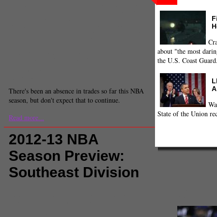
Danny Granger
,
Detroit Pistons
,
Dorell Wright
,
Drew
Gooden
,
Hedo Turkoglu
,
Indiana Pacers
,
Joe Dumars
,
F
Jose Calderon
,
Josh Smith
,
Kris Humphries
,
Luke
H
Walton
,
Miami Heat
,
Milwaukee Bucks
,
Monta Ellis
,
NBA
,
NBA
,
NBA trades
,
New York Knicks
,
Nick Young
,
Omri Casspi
,
Orlando Magic
,
Philadelphia 76ers
,
Cra
rashard lewis
,
Richard Hamilton
,
Samuel Dalembert
,
about "the most darin
sports feed
,
Toronto Raptors
,
trades
,
Trevor Ariza
,
the U.S. Coast Guard
Tyrus Thomas
,
Washington Wizards
Law Murray
Staff Writer
L
A
There's been an absence in trades so far this NBA
season, but don't expect that to continue.
Wa
State of the Union re
Read more...
2012-13 NBA
Season Preview:
Southeast Division
Comments
(1) |
2012
,
2012-13 NBA season
,
2012-13 nba season preview
,
al h
Bobcats
,
Chris Bosh
,
Dwyane Wade
,
John Wall
,
Josh Smith
,
LeBron James
,
Mi
NBA
,
nba 2012-13
,
nba division preview
,
Orlando Magic
,
sports feed
,
Washingt
Michael Huettner