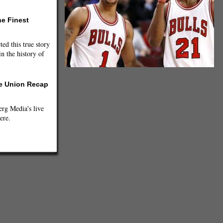
he Finest
ted this true story
n the history of
he Union Recap
g Media's live
ere.