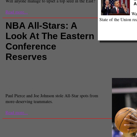
Will anyone manage to upset a top seed in the East?
A
Read more...
Wa
State of the Union re
NBA All-Stars: A
Look At The Eastern
Conference
Reserves
Comments
(0) |
2012
,
all-star game snubs
,
Amare Stoudemire
,
Andre Iguodala
Deron Williams
,
Eastern Conference All-Stars
,
Greg Monroe
,
Joe Johnson
,
Jos
Paul Pierce
,
Ray Allen
,
Roy Hibbert
,
Ryan Anderson
,
sports feed
,
Tyson Chand
Aaron Fischman
Associate Sports Editor
Paul Pierce and Joe Johnson stole All-Star spots from
more-deserving teammates.
Read more...