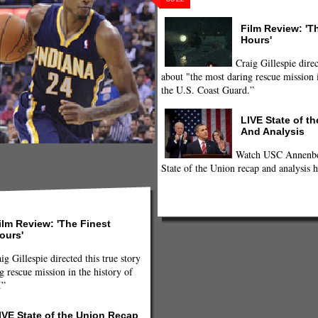
Film Review: 'T
Hours'
Craig Gillespie direc
about "the most daring rescue mission i
the U.S. Coast Guard.”
LIVE State of t
And Analysis
Watch USC Annenber
State of the Union recap and analysis h
ilm Review: 'The Finest
ours'
ig Gillespie directed this true story
g rescue mission in the history of
.”
IVE State of the Union Recap