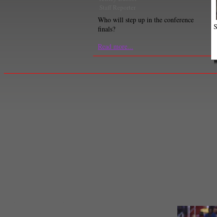
Staff Reporter
Who will step up in the conference
S
finals?
Read more...
Derrick Rose
,
Detroit Pistons
,
Indiana Pacers
,
Josh Smith
,
Kyrie Irving
,
Larry D
Brown
,
Milwaukee Bucks
,
NBA
,
NBA Central Division
,
nba eastern conference
Law Murray