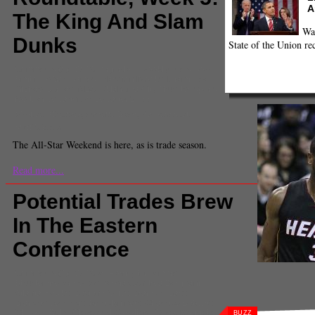
A
The King And Slam
Wa
Dunks
State of the Union re
Comments
(0) |
2013
,
air jordan
,
brooklyn nets
,
Josh
Smith
,
LeBron James
,
Marshon Brooks
,
Miami Heat
,
Michael Jordan
,
NBA
,
Oklahoma City Thunder
,
sports
feed
,
vince carter
,
vince carter 2000
Michael Huettner, Annette Irwin, Andrew Seah
Staff Writers
The All-Star Weekend is here, as is trade season.
Read more...
Potential Trades Brew
In The Eastern
Conference
Comments
(1) |
2013
,
Al Harrington
,
Amare
Stoudemire
,
Anderson Varejao
,
Andrea Bargnani
,
Atlanta Hawks
,
Boston Celtics
,
Brandon Bass
,
Brandon Jennings
,
brooklyn nets
,
Charlotte Bobcats
,
Chicago Bulls
,
Cleveland Cavaliers
,
Corey Maggette
,
BUZZ