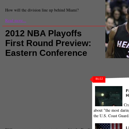
Staff Writer
How will the division line up behind Miami?
Read more...
2012 NBA Playoffs
First Round Preview:
Eastern Conference
Comments
(2) |
2012
,
2012 NBA playoffs
,
2012 nba
playoffs preview
,
Amar'e Stoudemire
,
Atlanta Hawks
,
avery bradley
,
Boston Celtics
,
Carlos Boozer
,
Carmelo
Anthony
,
Chicago Bulls
,
Chris Bosh
,
Danny Granger
,
Derrick Rose
,
doc rivers
,
Dwight Howard
,
Dwyane
BUZZ
Wade
,
Eastern Conference
,
Evan Turner
,
Indiana
Pacers
,
j.j. redick
,
J.R. Smith
,
Joe Johnson
,
Josh
F
Smith
,
jrue holliday
,
Kevin Garnett
,
LeBron James
,
H
Luol Deng
,
Miami Heat
,
NBA
,
nba eastern conference
,
NBA playoffs
,
New York Knicks
,
Orlando Magic
,
Paul
George
,
Paul Pierce
,
Philadelphia 76ers
,
Ray Allen
,
Cra
Ryan Anderson
,
sports feed
,
steve novak
,
Tyson
about "the most darin
Chandler
,
zaza pachulia
the U.S. Coast Guard
Jacob Freedman
Staff Writer
L