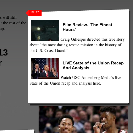
BUZZ
 will still
t the rest of the
Film Review: 'The Finest
 up.
Hours'
Craig Gillespie directed this true story
about "the most daring rescue mission in the history of
the U.S. Coast Guard.”
13
r
LIVE State of the Union Recap
And Analysis
Watch USC Annenberg Media's live
State of the Union recap and analysis here.
n
ew Bynum
,
ndon Jennings
,
cago Bulls
,
Cleveland
ries
,
David West
,