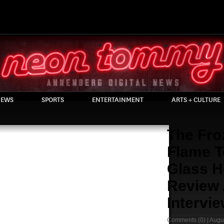
EWS
SPORTS
ENTERTAINMENT
ARTS + CULTURE
The Fro
Flame T
Glass H
Review
Intervi
Comments
(0) |
Augu