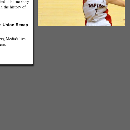
ted this true story
n the history of
he Union Recap
g Media's live
ere.