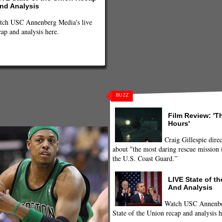
nd Analysis
tch USC Annenberg Media's live
cap and analysis here.
BUZZ
,
Brandon Jennings
,
Danny Granger
,
Film Review: 'T
h Smith
,
Kyrie Irving
,
Luol Deng
,
NBA
,
Hours'
ler
Craig Gillespie direc
about "the most daring rescue mission i
the U.S. Coast Guard.”
LIVE State of t
And Analysis
Watch USC Annenber
State of the Union recap and analysis h