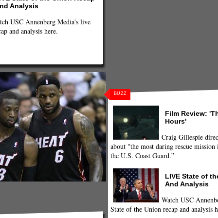
nd Analysis
tch USC Annenberg Media's live
cap and analysis here.
BUZZ
Film Review: 'T
Hours'
Craig Gillespie direc
about "the most daring rescue mission i
the U.S. Coast Guard.”
LIVE State of t
And Analysis
Watch USC Annenber
State of the Union recap and analysis h