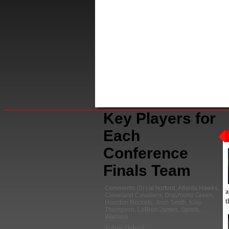
Key Players for
Each
Conference
Finals Team
Comments
(0) |
al horford
,
Atlanta Hawks
,
a
Cleveland Cavaliers
,
Draymond Green
,
t
Houston Rockets
,
Josh Smith
,
Klay
Thompson
,
LeBron James
,
Sports
,
Warriors
Jeffrey Dubrof