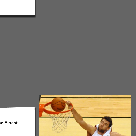
he Finest