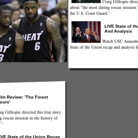
Craig Gillespie direc
about "the most daring rescue mission i
the U.S. Coast Guard.”
LIVE State of t
And Analysis
Watch USC Annenber
State of the Union recap and analysis h
ilm Review: 'The Finest
ours'
ig Gillespie directed this true story
g rescue mission in the history of
.”
IVE State of the Union Recap