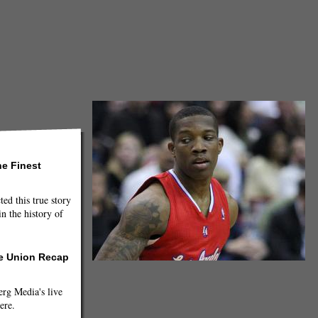
he Finest
ted this true story
n the history of
he Union Recap
g Media's live
ere.