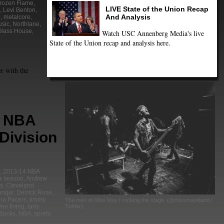
rozen Flame
,
LIVE State of the Union Recap
,
Levi Benton
,
And Analysis
l
,
metalcore
,
sic
,
Northlane
,
Glass House
,
Watch USC Annenberg Media's live
State of the Union recap and analysis here.
r with the
4 NBA
Division
,
2013-14 NBA
a season
,
Andrew
ls
,
Cleveland
anger
,
Derrick Rose
,
ana Pacers
,
jimmy
The men of Miss May I rocking the stage. (@missmayiband /
Twitter)
rie Irving
,
larry
Bucks
,
NBA
,
sports