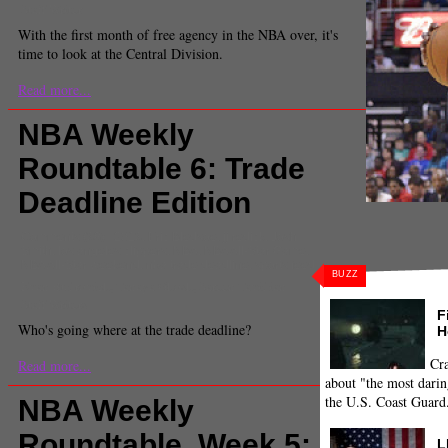
Staff Writer
With the first month of free agency in the NBA over, it's
time to look at the Central Division.
Read more...
NBA Weekly
Roundtable 6: Trade
Deadline Edition
Comments
(38) |
2013
,
Eric Bledsoe
,
jj redick
,
Josh
Smith
,
los angeles clippers
,
NBA
,
NBA All-Star Game
,
NBA All-Star weekend
,
nba trade deadline
,
sports feed
BUZZ
Evan Budrovich, Tanaya Ghosh, Sareen Tavidian
Staff Writers
F
Who's going where at the trade deadline?
H
Cra
Read more...
about "the most darin
the U.S. Coast Guard
NBA Weekly
Roundtable, Week 5:
L