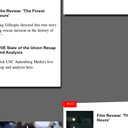
ilm Review: 'The Finest
ours'
ig Gillespie directed this true story
g rescue mission in the history of
.”
IVE State of the Union Recap
nd Analysis
tch USC Annenberg Media's live
cap and analysis here.
BUZZ
orford
,
Atlanta Hawks
,
Charlotte
Film Review: 'T
ami Heat
,
Michael Kidd-Gilchrist
,
NBA
,
on Wizards
Hours'