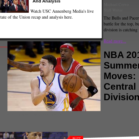
And Analysis
Michael Corvo
Staff Writer
Watch USC Annenberg Media's live
tate of the Union recap and analysis here.
The Bulls and Pacers
battle for the top, bu
division is catching
Read more...
NBA 20
Summe
Moves:
Central
Divisio
Comments
(0) |
Andr
anthony bennett
,
Bra
Klay Thompson (@AdiJoseph/twitter)
Brandon Knight
,
Chi
Cavaliers
,
Commenta
rew
,
Luis Scola
,
Maurice Cheeks
,
Mike
,
O.J. Mayo
,
Sports
BUZZ