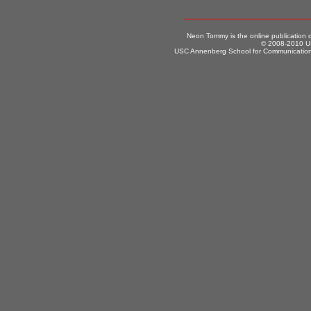
Neon Tommy is the online publication
© 2008-2010 US
USC Annenberg School for Communication