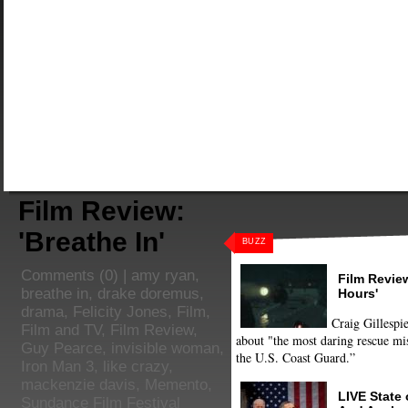
Film Review:
'Breathe In'
BUZZ
Comments
(0) |
amy ryan
,
Film Review
breathe in
,
drake doremus
,
Hours'
drama
,
Felicity Jones
,
Film
,
Craig Gillespie
Film and TV
,
Film Review
,
about "the most daring rescue mis
Guy Pearce
,
invisible woman
,
the U.S. Coast Guard.”
Iron Man 3
,
like crazy
,
mackenzie davis
,
Memento
,
LIVE State
Sundance Film Festival