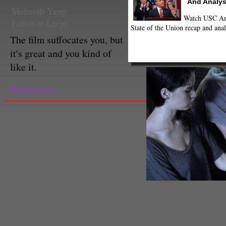
And Analys
Melissah Yang
Watch USC Ann
Editor-at-Large
State of the Union recap and anal
The film suffocates you, but
it's great and you kind of
like it.
Read more...