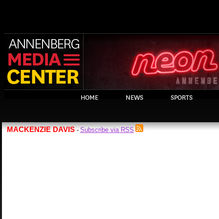
HOME
NEWS
SPORTS
MACKENZIE DAVIS
Subscribe via RSS
-