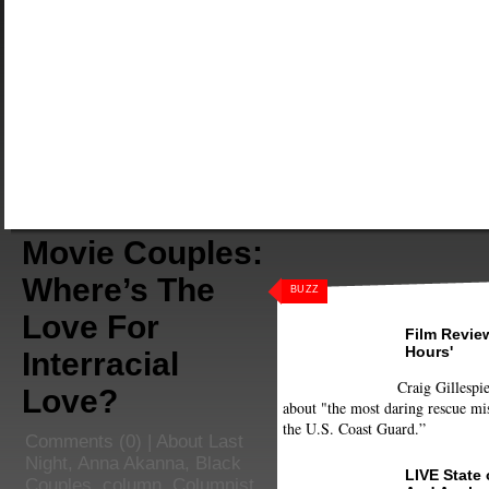
Movie Couples:
Where’s The
BUZZ
Love For
Film Review
Hours'
Interracial
Craig Gillespie
Love?
about "the most daring rescue mis
the U.S. Coast Guard.”
Comments
(0) |
About Last
Night
,
Anna Akanna
,
Black
LIVE State
Couples
,
column
,
Columnist
,