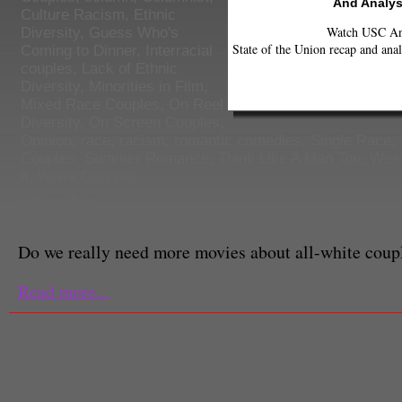
And Analys
Culture Racism
,
Ethnic
Watch USC Ann
Diversity
,
Guess Who's
State of the Union recap and anal
Coming to Dinner
,
Interracial
couples
,
Lack of Ethnic
Diversity
,
Minorities in Film
,
Mixed Race Couples
,
On Reel
Diversity
,
On Screen Couples
,
Opinion
,
race
,
racism
,
romantic comedies
,
Single Race
,
Couples
,
Summer Romance
,
Think Like A Man Too
,
West
if
,
White Couples
Juliette Lin
Columnist
Do we really need more movies about all-white coup
Read more...