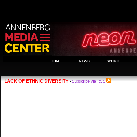
HOME
NEWS
SPORTS
LACK OF ETHNIC DIVERSITY
Subscribe via RSS
-