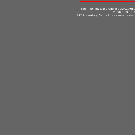
Neon Tommy is the online publication
© 2008-2010 US
USC Annenberg School for Communication