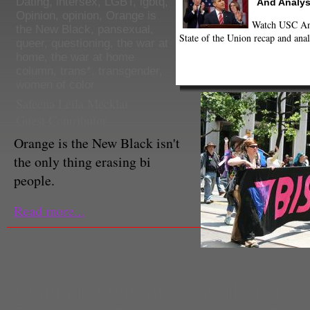
Dating
,
intersex
,
LGBT
,
lgbtq
,
And Analys
Opinion
,
opinion
,
Orange is
Watch USC Ann
the New Black
,
pansexual
,
State of the Union recap and anal
queer
,
questioning
,
the war at
home
,
the war at home
column
,
trans*
,
transgender
,
women of color
Safeena Leila Mecklai
Guest Contributor
Orange is the New Black isn't
the only thing erasing bi
people.
Read more...
romantic comedies
,
Single Race