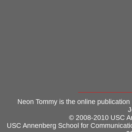
Neon Tommy is the online publication
J
© 2008-2010 USC Ann
USC Annenberg School for Communicatio