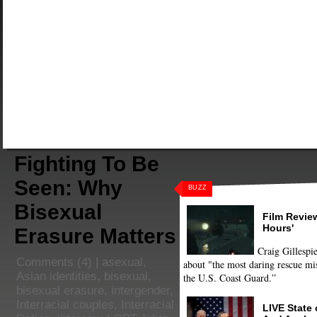
Fighting To Be
Seen: Why
BUZZ
Bisexual
Film Review
Hours'
Erasure Matters
Craig Gillespie
Comments
(4) |
asexual
,
about "the most daring rescue mis
Asian identities
,
bisexual
,
the U.S. Coast Guard.”
bisexual erasure
,
intergender
,
Interracial couples
,
Interracial
LIVE State