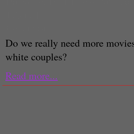
Romance
,
Think Like A Man Too
Juliette Lin
Columnist
Do we really need more movies
white couples?
Read more...