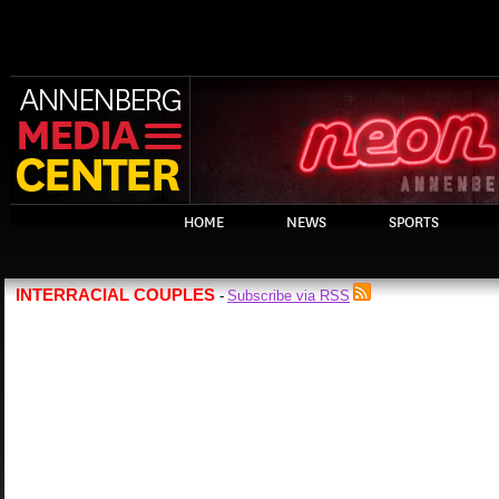
HOME
NEWS
SPORTS
INTERRACIAL COUPLES
Subscribe via RSS
-