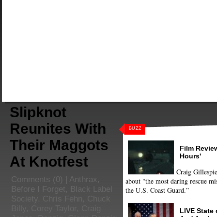
Slipknot
Reunites With
BUZZ
Their Maggots
Film Review
Hours'
At Knotfest
Craig Gillespie
Comments
(0) |
Anthrax
,
about "the most daring rescue mis
Before I Forget
,
Black Label
the U.S. Coast Guard.”
Society
,
Chris Fehn
,
Chuck
Billy
,
Corey Taylor
,
Craig
LIVE State