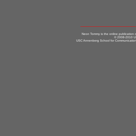
Neon Tommy is the online publication
© 2008-2010 US
USC Annenberg School for Communication