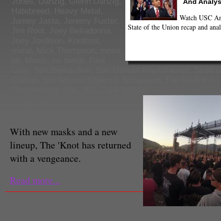
Jones
,
Danzig
,
Glenn Danzig
,
And Analys
Hatebreed
,
Heavy Metal
,
Watch USC Ann
Jamey Jasta
,
Jeremy Fuster
,
State of the Union recap and anal
Jim Root
,
Joey Belladonna
,
Joey Jordison
,
Knotfest
,
metal
,
Mick Thompson
,
mosh
pit
,
Music
,
nu metal
,
Paul
Gray
,
San Bernardino
,
San Manuel Amphitheater
,
Scott I
Crahan
,
Sid Wilson
,
Slipknot
,
Testament
,
The Devil In I
,
The Negative One
,
XIX
,
Zakk Wylde
Jeremy Fuster
Staff Reporter
With new masks and a new
lineup, The 'Knot has returned
with a vengeance.
Read more...