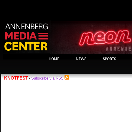
HOME
NEWS
SPORTS
KNOTFEST
Subscribe via RSS
-