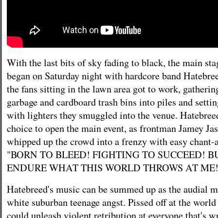
With the last bits of sky fading to black, the main s
began on Saturday night with hardcore band Hatebre
the fans sitting in the lawn area got to work, gatherin
garbage and cardboard trash bins into piles and settin
with lighters they smuggled into the venue. Hatebre
choice to open the main event, as frontman Jamey Jas
whipped up the crowd into a frenzy with easy chant-a
"BORN TO BLEED! FIGHTING TO SUCCEED! B
ENDURE WHAT THIS WORLD THROWS AT ME!
Hatebreed's music can be summed up as the audial ma
white suburban teenage angst. Pissed off at the world
could unleash violent retribution at everyone that's 