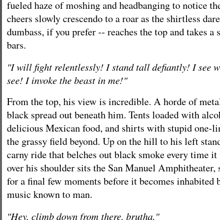
fueled haze of moshing and headbanging to notice the
cheers slowly crescendo to a roar as the shirtless dare
dumbass, if you prefer -- reaches the top and takes a s
bars.
"I will fight relentlessly! I stand tall defiantly! I see
see! I invoke the beast in me!"
From the top, his view is incredible. A horde of metal
black spread out beneath him. Tents loaded with alco
delicious Mexican food, and shirts with stupid one-li
the grassy field beyond. Up on the hill to his left st
carny ride that belches out black smoke every time it
over his shoulder sits the San Manuel Amphitheater, s
for a final few moments before it becomes inhabited b
music known to man.
"Hey, climb down from there, brutha."