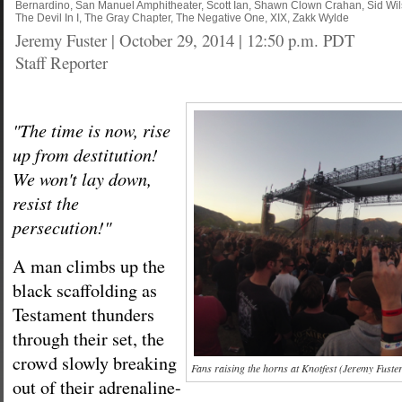
Bernardino
,
San Manuel Amphitheater
,
Scott Ian
,
Shawn Clown Crahan
,
Sid Wi
The Devil In I
,
The Gray Chapter
,
The Negative One
,
XIX
,
Zakk Wylde
Jeremy Fuster
|
October 29, 2014 | 12:50 p.m. PDT
Staff Reporter
"The time is now, rise
up from destitution!
We won't lay down,
resist the
persecution!"
A man climbs up the
black scaffolding as
Testament thunders
through their set, the
crowd slowly breaking
Fans raising the horns at Knotfest (Jeremy Fuste
out of their adrenaline-