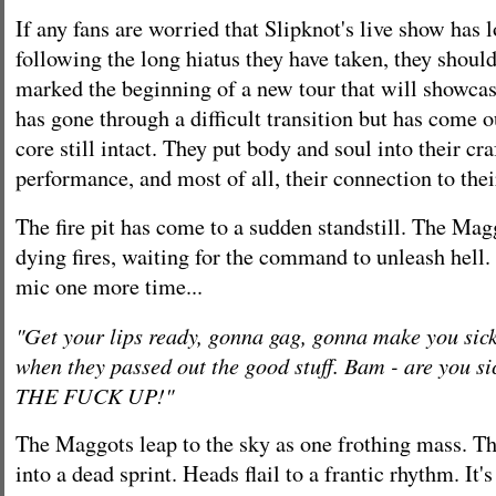
If any fans are worried that Slipknot's live show has l
following the long hiatus they have taken, they should
marked the beginning of a new tour that will showcas
has gone through a difficult transition but has come ou
core still intact. They put body and soul into their craf
performance, and most of all, their connection to the
The fire pit has come to a sudden standstill. The Mag
dying fires, waiting for the command to unleash hell. 
mic one more time...
"Get your lips ready, gonna gag, gonna make you si
when they passed out the good stuff. Bam - are you 
THE FUCK UP!"
The Maggots leap to the sky as one frothing mass. T
into a dead sprint. Heads flail to a frantic rhythm. It'