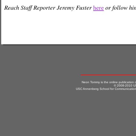
Reach Staff Reporter Jeremy Fuster
or follow h
here
Neon Tommy is the online publication
© 2008-2010 US
USC Annenberg School for Communication