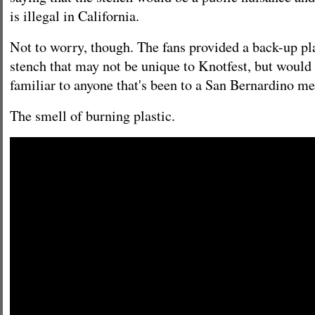
is illegal in California.
Not to worry, though. The fans provided a back-up pla
stench that may not be unique to Knotfest, but would 
familiar to anyone that's been to a San Bernardino met
The smell of burning plastic.