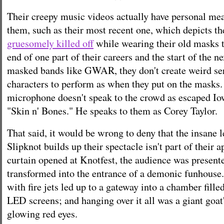
Their creepy music videos actually have personal me
them, such as their most recent one, which depicts 
gruesomely killed off
while wearing their old masks 
end of one part of their careers and the start of the n
masked bands like GWAR, they don't create weird seri
characters to perform as when they put on the masks.
microphone doesn't speak to the crowd as escaped Io
"Skin n' Bones." He speaks to them as Corey Taylor.
That said, it would be wrong to deny that the insane 
Slipknot builds up their spectacle isn't part of their 
curtain opened at Knotfest, the audience was present
transformed into the entrance of a demonic funhouse.
with fire jets led up to a gateway into a chamber fill
LED screens; and hanging over it all was a giant goat
glowing red eyes.