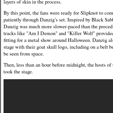
layers of skin in the process.
By this point, the fans were ready for Slipknot to com
patiently through Danzig's set. Inspired by Black Sab
Danzig was much more slower-paced than the precedi
tracks like "Am I Demon" and "Killer Wolf" provided
fitting for a metal show around Halloween. Danzig al
stage with their goat skull logo, including on a belt b
be seen from space.
Then, less than an hour before midnight, the hosts of 
took the stage.