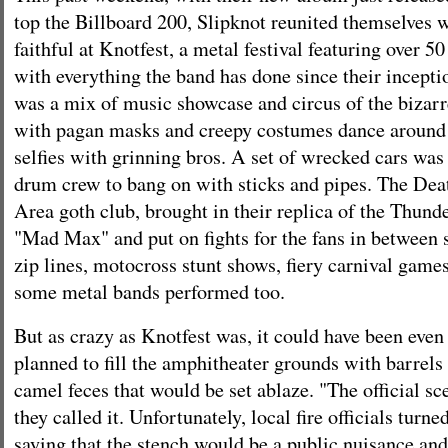
top the Billboard 200, Slipknot reunited themselves 
faithful at Knotfest, a metal festival featuring over 5
with everything the band has done since their inceptio
was a mix of music showcase and circus of the biza
with pagan masks and creepy costumes dance around o
selfies with grinning bros. A set of wrecked cars was 
drum crew to bang on with sticks and pipes. The Dea
Area goth club, brought in their replica of the Thun
"Mad Max" and put on fights for the fans in between 
zip lines, motocross stunt shows, fiery carnival game
some metal bands performed too.
But as crazy as Knotfest was, it could have been even 
planned to fill the amphitheater grounds with barrels 
camel feces that would be set ablaze. "The official sc
they called it. Unfortunately, local fire officials tur
saying that the stench would be a public nuisance and