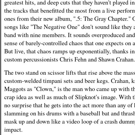
greatest hits, and deep cuts that they haven't played i
the tracks that benefitted the most from a live perfo
ones from their new album, ".5: The Gray Chapter." 
songs like "The Negative One" don't sound like they
band with nine members. It sounds overproduced and
sense of barely-controlled chaos that one expects on 
But live, that chaos ramps up exponentially, thanks in
custom percussionists Chris Fehn and Shawn Crahan.
The two stand on scissor lifts that rise above the ma
custom-welded timpani sets and beer kegs. Crahan, 
Maggots as "Clown," is the man who came up with t
crap idea as well as much of Slipknot's image. With th
no surprise that he gets into the act more than any of
slamming on his drums with a baseball bat and thras
mask up and down like a video loop of a crash dummy
impact.