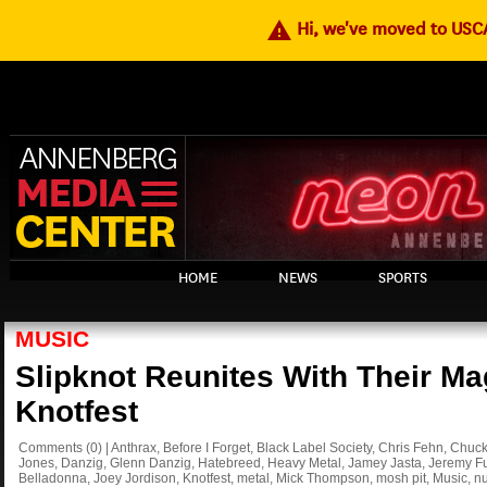
warning
Hi, we've moved to US
HOME
NEWS
SPORTS
MUSIC
Slipknot Reunites With Their Ma
Knotfest
Comments
(0)
|
Anthrax
,
Before I Forget
,
Black Label Society
,
Chris Fehn
,
Chuck 
Jones
,
Danzig
,
Glenn Danzig
,
Hatebreed
,
Heavy Metal
,
Jamey Jasta
,
Jeremy Fu
Belladonna
,
Joey Jordison
,
Knotfest
,
metal
,
Mick Thompson
,
mosh pit
,
Music
,
nu