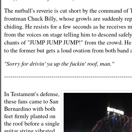
The nutball's reverie is cut short by the command of
frontman Chuck Billy, whose growls are suddenly rep
chiding. He resists for a few seconds as he receives
from the voices on stage telling him to descend safel
chants of "JUMP JUMP JUMP!" from the crowd. He d
to the former but gets a loud ovation from both band 
"Sorry for drivin' ya up the fuckin' roof, man."
--------------------------------------------------------------
In Testament's defense,
these fans came to San
Bernardino with both
feet firmly planted on
the roof before a single
guitar string vibrated.