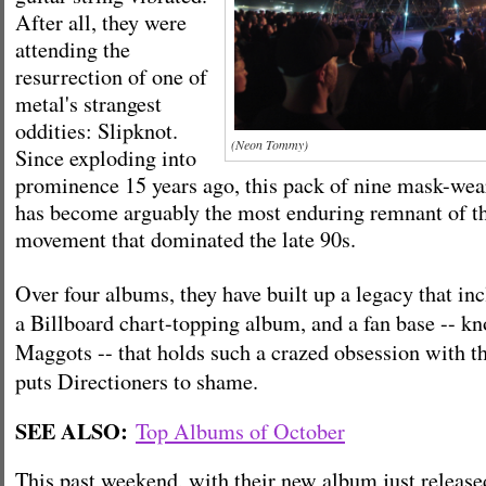
After all, they were
attending the
resurrection of one of
metal's strangest
oddities: Slipknot.
(Neon Tommy)
Since exploding into
prominence 15 years ago, this pack of nine mask-we
has become arguably the most enduring remnant of t
movement that dominated the late 90s.
Over four albums, they have built up a legacy that i
a Billboard chart-topping album, and a fan base -- k
Maggots -- that holds such a crazed obsession with th
puts Directioners to shame.
SEE ALSO:
Top Albums of October
This past weekend, with their new album just release