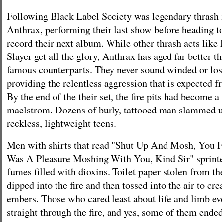
Following Black Label Society was legendary thrash
Anthrax, performing their last show before heading to
record their next album. While other thrash acts like
Slayer get all the glory, Anthrax has aged far better t
famous counterparts. They never sound winded or lose
providing the relentless aggression that is expected f
By the end of the their set, the fire pits had become a
maelstrom. Dozens of burly, tattooed man slammed u
reckless, lightweight teens.
Men with shirts that read "Shut Up And Mosh, You F
Was A Pleasure Moshing With You, Kind Sir" sprinte
fumes filled with dioxins. Toilet paper stolen from 
dipped into the fire and then tossed into the air to cre
embers. Those who cared least about life and limb e
straight through the fire, and yes, some of them ended