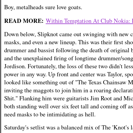
Boy, metalheads sure love goats.
READ MORE:
Within Temptation At Club Nokia:
Down below, Slipknot came out swinging with new 
masks, and even a new lineup. This was their first s
drummer and bassist following the death of original 
and the unexplained firing of longtime drummer/song
Jordison. Fortunately, the loss of these two didn't les
power in any way. Up front and center was Taylor, spo
looked like something out of "The Texas Chainsaw M
inviting the maggots to join him in a roaring declarat
Shit." Flanking him were guitarists Jim Root and M
both standing well over six feet tall and coming off a
need masks to be intimidating as hell.
Saturday's setlist was a balanced mix of The 'Knot's l