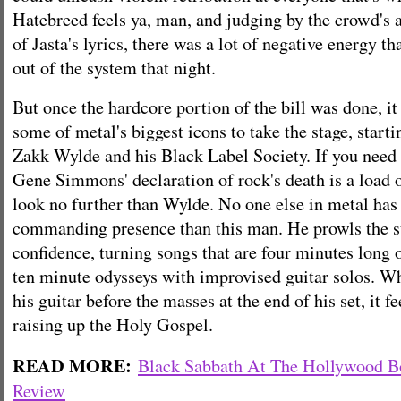
Hatebreed feels ya, man, and judging by the crowd's 
of Jasta's lyrics, there was a lot of negative energy th
out of the system that night.
But once the hardcore portion of the bill was done, it
some of metal's biggest icons to take the stage, start
Zakk Wylde and his Black Label Society. If you need 
Gene Simmons' declaration of rock's death is a load o
look no further than Wylde. No one else in metal has
commanding presence than this man. He prowls the s
confidence, turning songs that are four minutes long 
ten minute odysseys with improvised guitar solos. W
his guitar before the masses at the end of his set, it fe
raising up the Holy Gospel.
READ MORE:
Black Sabbath At The Hollywood 
Review