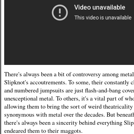
There's always been a bit of controversy among metal
Slipknot's accoutrements. To some, their constantly
and numbered jumpsuits are just flash-and-bang cove
unexceptional metal. To others, it's a vital part of wh
allowing them to bring the sort of weird theatricalit
synonymous with metal over the decades. But beneath
there's always been a sincerity behind everything Sli
endeared them to their maggots.