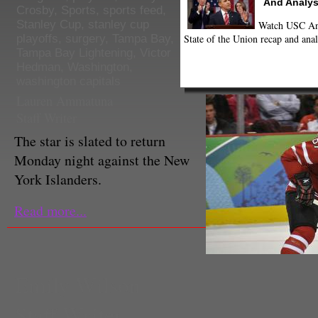
And Analys
Crosby
,
Sports
,
sports feed
,
Stanley Cup
,
stanley cup
Watch USC Ann
State of the Union recap and anal
playoffs
,
surgery
,
Tampa Bay
,
Tampa Bay Lightening
,
Victor
Hedman
,
Washington
,
washington capitals
Lauren Ammatuna
Staff Writer
The star is slated to return
Monday night against the New
York Islanders.
Read more...
Emily Wilson
Staff Writer