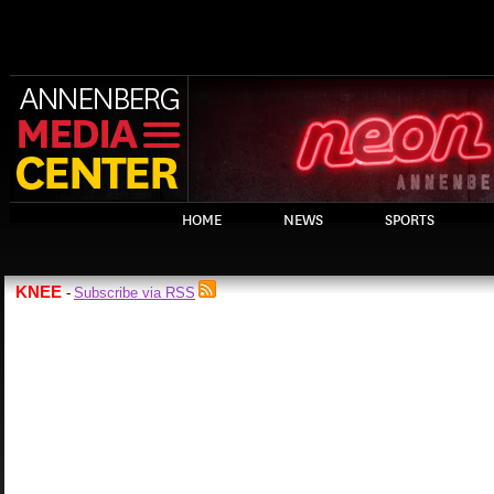
HOME
NEWS
SPORTS
KNEE
Subscribe via RSS
-