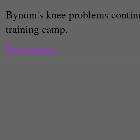
Bynum's knee problems continu
training camp.
Read more...