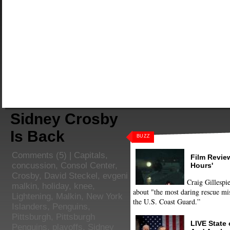
Sidney Crosby
Is Back
BUZZ
Comments
(5) |
Capitals
,
Film Review
concussion
,
Consol Center
,
Hours'
Crosby
,
David Steckel
,
evgeni
Craig Gillespie
malkin
,
holiday
,
knee
,
about "the most daring rescue mis
Lightening
,
Malkin
,
New York
the U.S. Coast Guard.”
Islanders
,
Penguins
,
Pittsburgh
,
Pittsburgh
LIVE State
Penguins
,
playoffs
,
Sidney