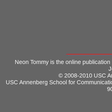
Neon Tommy is the online publication
J
© 2008-2010 USC Ann
USC Annenberg School for Communicatio
9