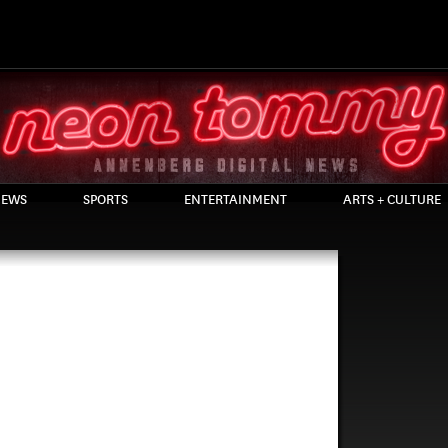
EWS
SPORTS
ENTERTAINMENT
ARTS + CULTURE