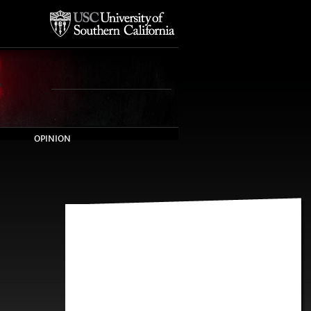
OPINION