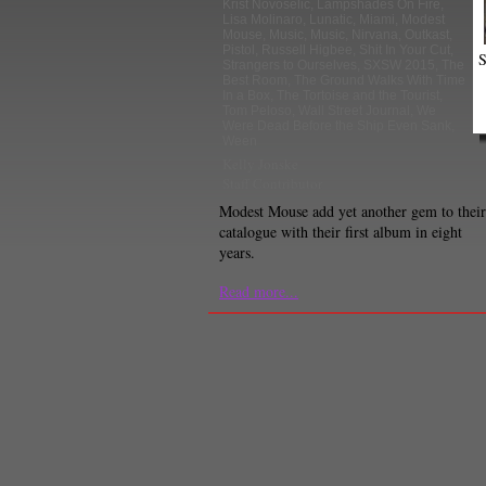
Krist Novoselic
,
Lampshades On Fire
,
Lisa Molinaro
,
Lunatic
,
Miami
,
Modest
Mouse
,
Music
,
Music
,
Nirvana
,
Outkast
,
Pistol
,
Russell Higbee
,
Shit In Your Cut
,
S
Strangers to Ourselves
,
SXSW 2015
,
The
Best Room
,
The Ground Walks With Time
In a Box
,
The Tortoise and the Tourist
,
Tom Peloso
,
Wall Street Journal
,
We
Were Dead Before the Ship Even Sank
,
Ween
Kelly Jonske
Staff Contributor
Modest Mouse add yet another gem to their
catalogue with their first album in eight
years.
Read more...