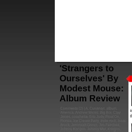
'Strangers to
Ourselves' By
Modest Mouse:
Album Review
Comments
(2) |
A. Cunanan
,
album
,
a
America
,
Andrew Weiss
,
Big Boi
,
Clay
t
Jones
,
coachella
,
Eric Judy
,
Float On
,
Florida
,
Ice Cream Party
,
Indie rock
,
Isaac
Brock
,
Jeremiah Green
,
Jim Fairchild
,
Johnny Kongos
,
Johnny Mar
,
Kongos
,