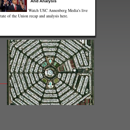
And Analysis
Watch USC Annenberg Media's live
tate of the Union recap and analysis here.
The "Strangers to Ourselves" cover (@iTunesMusic / Twitter)