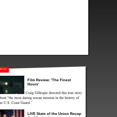
BUZZ
Film Review: 'The Finest
Hours'
Craig Gillespie directed this true story
bout "the most daring rescue mission in the history of
he U.S. Coast Guard.”
LIVE State of the Union Recap