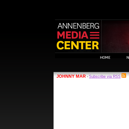
HOME
N
JOHNNY MAR
Subscribe via RSS
-