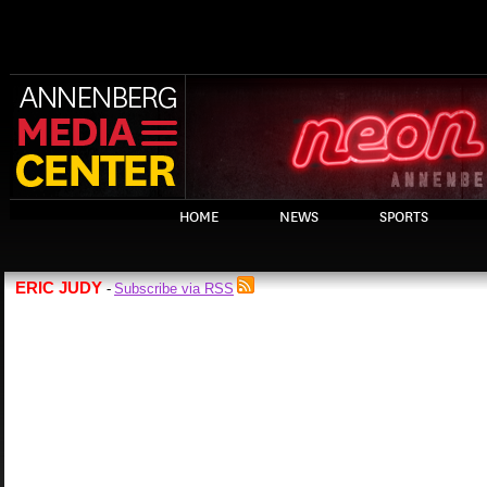
HOME
NEWS
SPORTS
ERIC JUDY
Subscribe via RSS
-