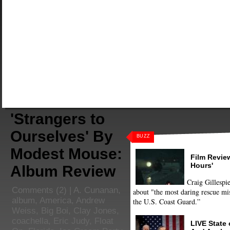
'Strangers to
Ourselves' By
BUZZ
Modest Mouse:
Film Review
Hours'
Album Review
Craig Gillespie
Comments
(2) |
A. Cunanan
,
about "the most daring rescue mis
album
,
America
,
Andrew
the U.S. Coast Guard.”
Weiss
,
Big Boi
,
Clay Jones
,
coachella
,
Eric Judy
,
Float
LIVE State