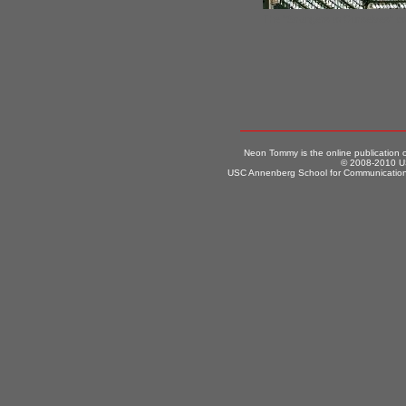
The "Strangers to Ourselves" co
Neon Tommy is the online publication
© 2008-2010 US
USC Annenberg School for Communication