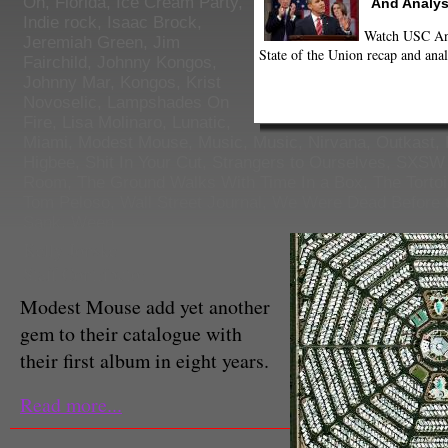
On
,
Florida
,
Ice Cream Party
,
And Analys
Indie rock
,
Isaac Brock
,
Watch USC Ann
Jeremiah Green
,
Jim
State of the Union recap and anal
Fairchild
,
Johnny Kongos
,
Johnny Mar
,
Kongos
,
Krist
Novoselic
,
Lampshades On
Fire
,
Lisa Molinaro
,
Lunatic
,
Miami
,
Modest Mouse
,
Music
,
Music
,
Nirvana
,
Outkast
,
Higbee
,
Shit In Your Cut
,
Strangers to Ourselves
,
SXSW 
Room
,
The Ground Walks With Time In a Box
,
The Tortoi
Tom Peloso
,
Wall Street Journal
,
We Were Dead Before 
Sank
,
Ween
Kelly Jonske
Staff Contributor
Modest Mouse add yet another
gem to their catalogue with
their first album in eight years.
Read more...