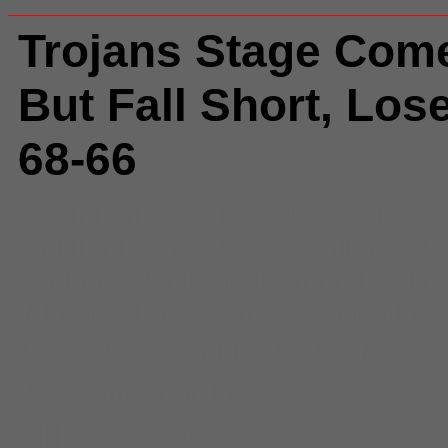
Trojans Stage Com
But Fall Short, Lose
68-66
Comments
(0) |
3-pointer
,
Alex S
Golden Bears
,
Donte Smith
,
Gale
January 2011
,
Jio Fontan
,
Kevin 
Maurice Jones
,
misses
,
Nikola V
10
,
rally falls short
,
USC Sports
,
Shotgun Spratling
,
Donte Smith was on fire fro
(Shotgun Spratling)
Miles Cooper