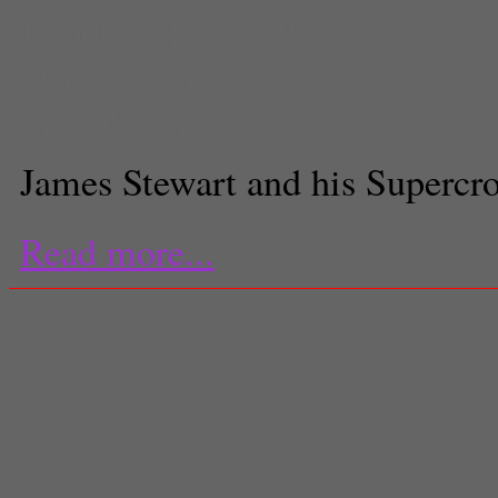
Dungey
,
Sports
,
supercross
Dan Watson
Staff Writer
James Stewart and his Supercro
Read more...