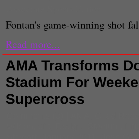
Associate Sports Editor
Fontan's game-winning shot fal
Read more...
AMA Transforms D
Stadium For Weeke
Supercross
Comments
(0) |
AMA
,
Chad Ree
Wilson
,
dirt
,
Dodger Stadium
,
infi
Stewart
,
January 2011
,
Josh Gra