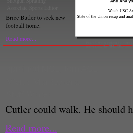
Shotgun Spratling
And Analys
Associate Sports Editor
Watch USC Ann
State of the Union recap and anal
Brice Butler to seek new
football home.
Read more...
Brice Butler is looking for more p
make it into the NFL. (Shotgun Sp
sprained MCL
,
torn ACL
Victor Marticorena
Staff Writer
Cutler could walk. He should h
Read more...