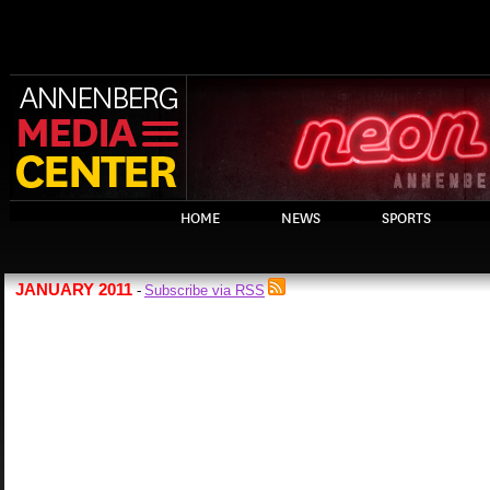
HOME
NEWS
SPORTS
JANUARY 2011
Subscribe via RSS
-