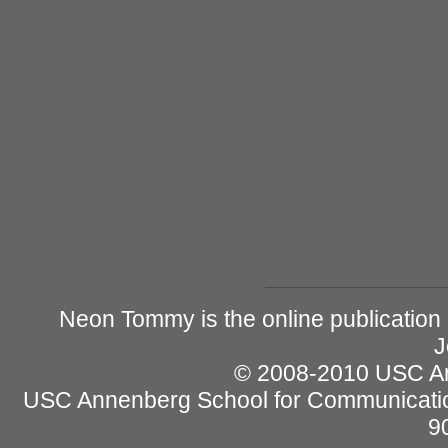
Neon Tommy is the online publication
J
© 2008-2010 USC Ann
USC Annenberg School for Communicatio
9