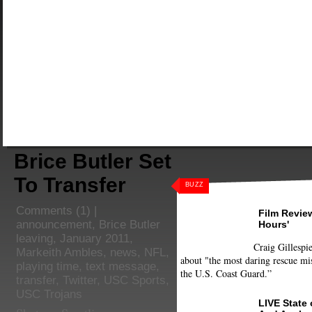
Brice Butler Set
To Transfer
BUZZ
Comments
(1) |
Film Review
announcement
,
Brice Butler
Hours'
leaving
,
January 2011
,
Craig Gillespie
Markeith Ambles
,
news
,
NFL
,
about "the most daring rescue mis
playing time
,
text message
,
the U.S. Coast Guard.”
transfer
,
Twitter
,
USC Sports
,
USC Trojans
LIVE State