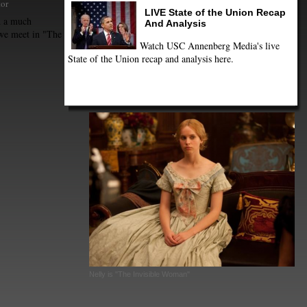
tor
LIVE State of the Union Recap
d a much
And Analysis
we meet in "The
Watch USC Annenberg Media's live
State of the Union recap and analysis here.
Nelly is "The Invisible Woman"