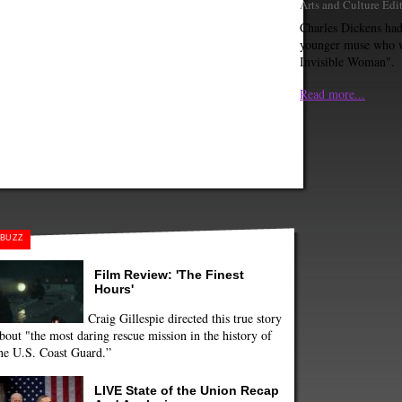
Arts and Culture Edi
Charles Dickens ha
younger muse who 
Invisible Woman".
Read more...
BUZZ
Film Review: 'The Finest
Hours'
Craig Gillespie directed this true story
bout "the most daring rescue mission in the history of
he U.S. Coast Guard.”
LIVE State of the Union Recap