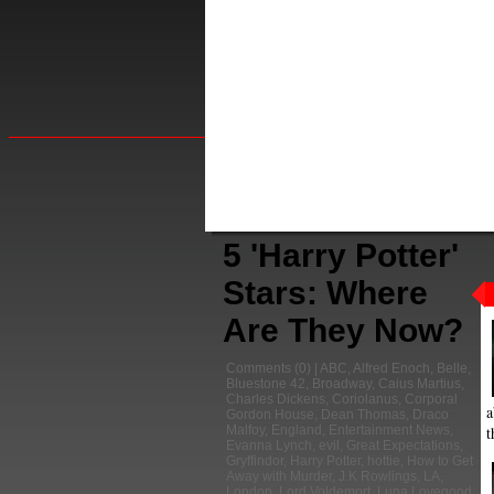
5 'Harry Potter'
Stars: Where
Are They Now?
Comments
(0) |
ABC
,
Alfred Enoch
,
Belle
,
Bluestone 42
,
Broadway
,
Caius Martius
,
Charles Dickens
,
Coriolanus
,
Corporal
a
Gordon House
,
Dean Thomas
,
Draco
t
Malfoy
,
England
,
Entertainment News
,
Evanna Lynch
,
evil
,
Great Expectations
,
Gryffindor
,
Harry Potter
,
hottie
,
How to Get
Away with Murder
,
J.K Rowlings
,
LA
,
London
,
Lord Voldemort
,
Luna Lovegood
,