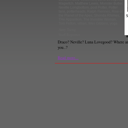
Magwitch
,
Matthew Lewis
,
Monster Butler
,
Neville Longbottom
,
post Potter
,
Potter
fans
,
potterheads
,
Ralph Fiennes
,
Rise of
S
the Planet of the Apes
,
Shonda Rhimes
,
THe Apparition
,
The Invisible Woman
,
Tom Felton
,
villian
,
Wes Gibbins
,
yoga
Amy Tseng
Staff Reporter
Draco? Neville? Luna Lovegood? Where a
you..?
Read more...