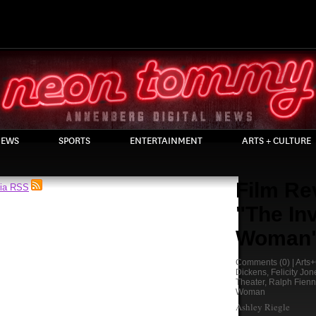
EWS
SPORTS
ENTERTAINMENT
ARTS + CULTURE
Film Re
via RSS
"The Inv
Woman
Comments
(0) |
Arts+
Dickens
,
Felicity Jon
Theater
,
Ralph Fien
Woman
Ashley Riegle