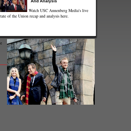
And Analysis
Watch USC Annenberg Media's live
tate of the Union recap and analysis here.
re