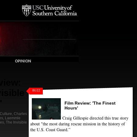
OPINION
view:
isible
BUZZ
"
Film Review: 'The Finest
Hours'
Culture
,
Charles
Craig Gillespie directed this true story
es
,
Laemmle
nes
,
The Invisible
about "the most daring rescue mission in the history of
the U.S. Coast Guard.”