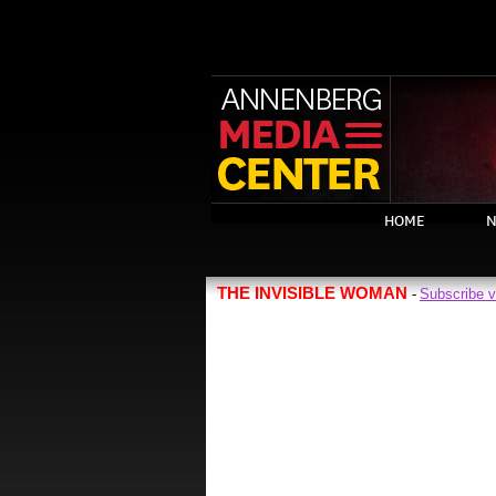
HOME
N
THE INVISIBLE WOMAN
Subscribe 
-