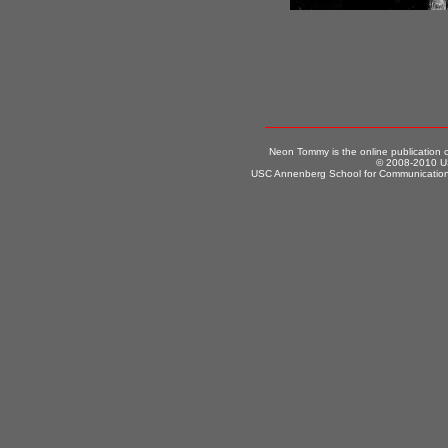
Neon Tommy is the online publication
© 2008-2010 US
USC Annenberg School for Communication