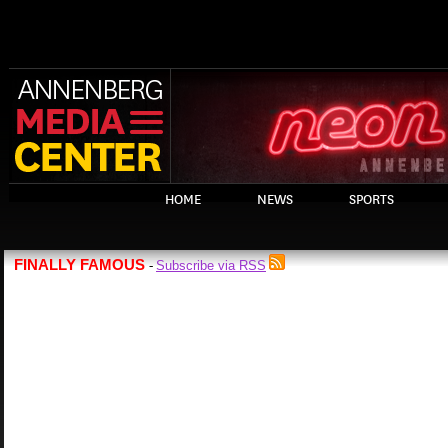
HOME
NEWS
SPORTS
FINALLY FAMOUS
Subscribe via RSS
-