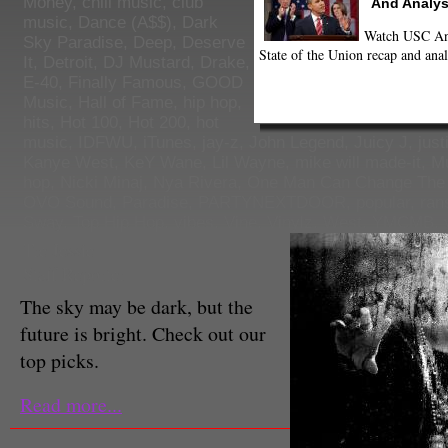
Money
,
chill music
,
club
And Analys
music
,
Dance (A$$)
,
Dark
Watch USC Ann
Sky Paradise
,
Deep
,
Deserve
State of the Union recap and anal
It
,
Detroit
,
DJ Mustard
,
Drake
,
E-40
,
Finally Famous
,
GOOD
Music
,
Hall of Fame
,
hip hop
,
hits
,
Hot 100
,
Hot 200
,
hot
music
,
IDFWU
,
iTunes
,
jay-z
,
John Legend
,
Juicy J
,
just
Kanye West
,
KeY Wane
,
Lil Wayne
,
mike will made-it
,
M
hop
,
Nicki Minaj
,
Nya Rivera
,
One Man Can Change The
OVO Sound
,
Paradise
,
PARTYNEXTDOOR
,
popular
,
ran
Sway
,
Top Hip Hop
,
vibes
,
Vine
,
Vinylz
,
West
,
YMCMB
,
Tre Jessie
Staff Reporter
The sky may be dark, but the
future is bright. Check out our
top picks.
Read more...