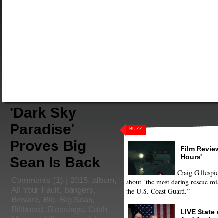
'Dark Sky
Paradise'
BUZZ
Proves Big
Film Review
Hours'
Sean Is Back
Craig Gillespie
Comments
(1) |
2015
,
album
,
about "the most daring rescue mis
All Your Fault
,
bangers
,
the U.S. Coast Guard.”
Beware
,
Big
,
Big Sean
,
Billboard
,
Blessings
,
Cash
LIVE State