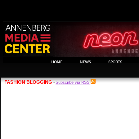
HOME
NEWS
SPORTS
FASHION BLOGGING
Subscribe via RSS
-