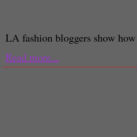
Renee Swanberg
Staff Reporter
LA fashion bloggers show how 
Read more...