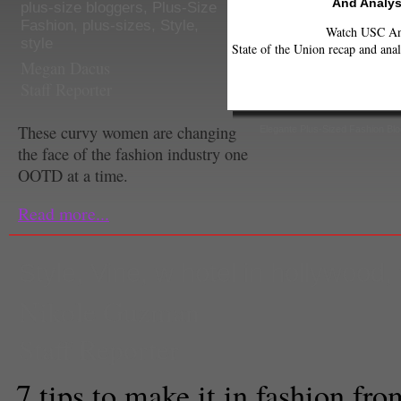
And Analys
plus-size bloggers
,
Plus-Size
Fashion
,
plus-sizes
,
Style
,
Watch USC Ann
style
State of the Union recap and anal
Megan Dacus
Staff Reporter
These curvy women are changing
Elegante Plus-Sized Fashion Blo
the face of the fashion industry one
OOTD at a time.
Read more...
Style
,
Vine
,
w hotel in hollywood
,
Nikole Guzman
Staff Reporter
7 tips to make it in fashion f