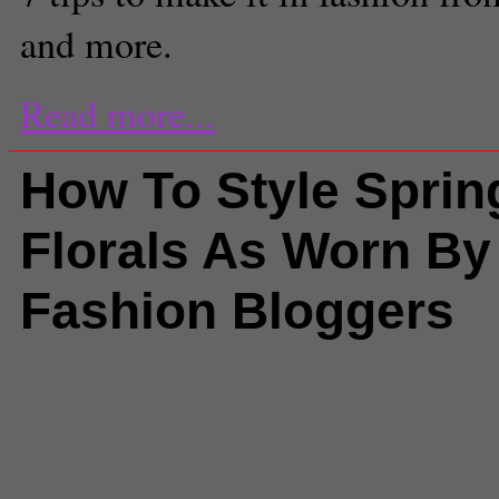
and more.
Read more...
How To Style Sprin
Florals As Worn By
Fashion Bloggers
Comments
(0) |
blogging
,
Fashio
blogging
,
floral
,
la fashion
,
LA fas
bloggers
,
seasonal
,
spring 2013
,
fashion
,
Style
,
style