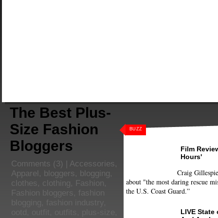
The Best Plus-
Size Fashion
BUZZ
Bloggers
Film Review
Hours'
Comments
(3) |
Accessories
,
Craig Gillespie
Apparel
,
bloggers
,
blogging
,
about "the most daring rescue mis
clothes
,
clothing
,
Fashion
,
the U.S. Coast Guard.”
Fashion bloggers
,
fashion
blogging
,
fashion industry
,
LIVE State
ootd
,
outfit
,
outfits
,
plus-size
,