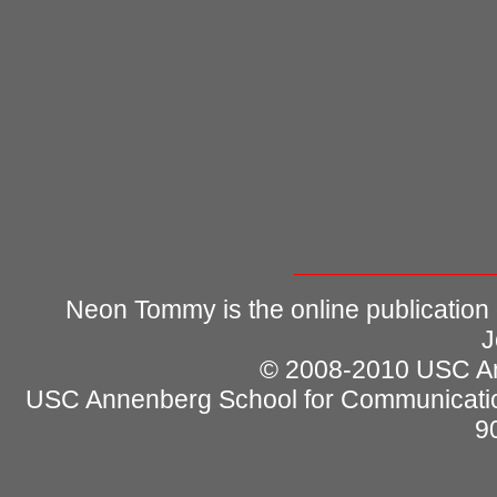
Neon Tommy is the online publication
J
© 2008-2010 USC Ann
USC Annenberg School for Communicatio
9