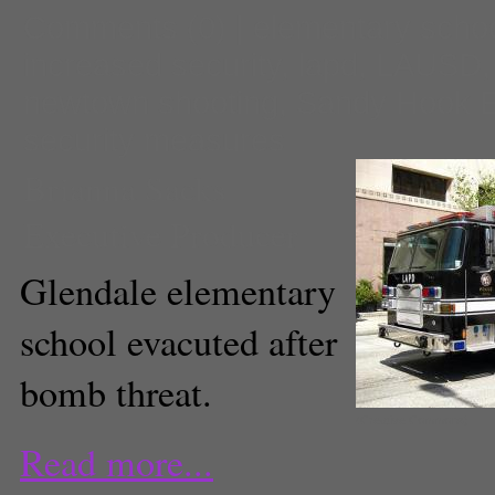
Comments
(0) |
elementary scho
increased security
,
lapd
,
LAUSD
newtown shooting
,
Sandy Hook E
security measures
Brianna Sacks
Executive Producer
Glendale elementary
school evacuted after
bomb threat.
(Creative Commons)
Read more...