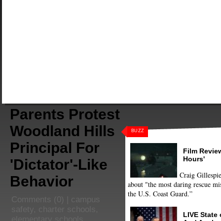
Parents Protest
Woodland Hills
BUZZ
Principal For
Film Review
Hours'
'Dictator'-Like
Craig Gillespie
Behavior
about "the most daring rescue mis
the U.S. Coast Guard.”
Comments
(0) |
campus
safety
,
charter schools
,
LIVE State
elementary schools
,