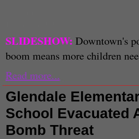
Brianna Sacks
Editor-in-Chief
SLIDESHOW:
Downtown's po
boom means more children nee
Read more...
Glendale Elementa
School Evacuated A
Bomb Threat