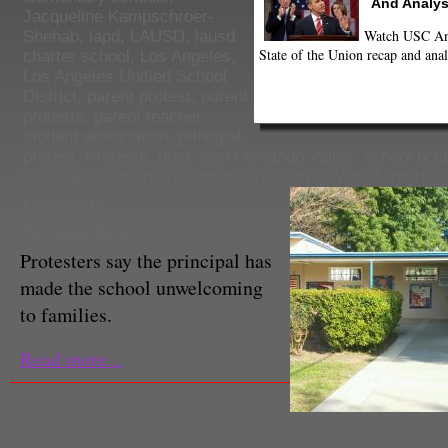
And Analys
Jacqueline Kampschroer-
Watch USC Ann
Shehab
,
lapd
,
LAUSD
,
lausd
State of the Union recap and anal
charter school
,
Los Angeles
,
Los Angeles Unified School
District
,
parent protest
,
parent
protests
,
parent teacher
student association
,
principal
,
protest
,
Protests
,
ptsa
,
San Fernando Valley
,
school poli
woodlake elementary community charter
,
Woodland Hills
Chrystal Li
Associate Editor
Protesters say the principal has
made the school unwelcoming
to families.
Read more...
Chrystal Li/Neon Tommy