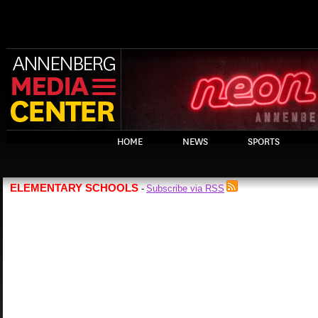
HOME
NEWS
SPORTS
ELEMENTARY SCHOOLS
Subscribe via RSS
-