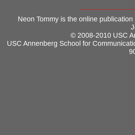
Neon Tommy is the online publication
J
© 2008-2010 USC Ann
USC Annenberg School for Communicatio
9