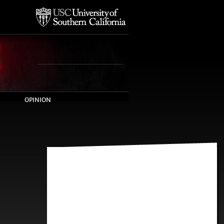
OPINION