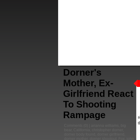
Dorner's
Mother, Ex-
Girlfriend React
To Shooting
Rampage
a
t
Comments
(0) |
arianna williams
,
big
bear
,
California
,
christopher dorner
,
dorner body found
,
dorner girlfriend
,
dorner mother
,
dorner shootout
,
Fox
,
john