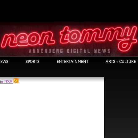
EWS
SPORTS
ENTERTAINMENT
ARTS + CULTURE
via RSS