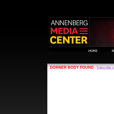
HOME
N
DORNER BODY FOUND
Subscribe 
-