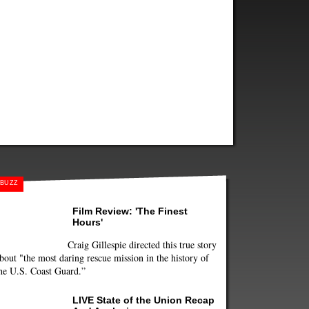
BUZZ
Film Review: 'The Finest
Hours'
Craig Gillespie directed this true story
bout "the most daring rescue mission in the history of
he U.S. Coast Guard.”
LIVE State of the Union Recap