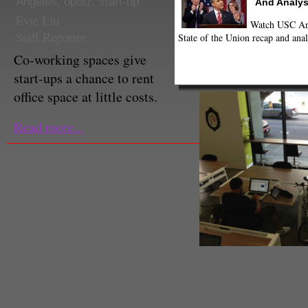
Angeles
,
opotz
,
start-up
And Analys
Evie Liu
Watch USC Ann
Staff Reporter
State of the Union recap and anal
Co-working spaces give
start-ups a chance to rent
office space at little costs.
Read more...