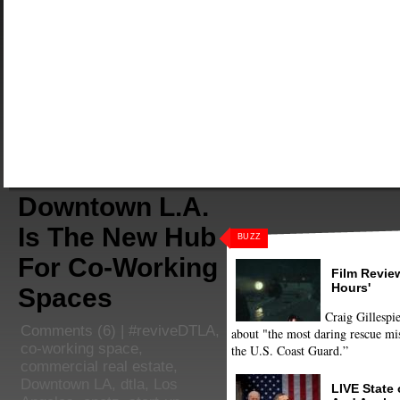
Downtown L.A.
Is The New Hub
BUZZ
For Co-Working
Film Review
Hours'
Spaces
Craig Gillespie
Comments
(6) |
#reviveDTLA
,
about "the most daring rescue mis
co-working space
,
the U.S. Coast Guard.”
commercial real estate
,
Downtown LA
,
dtla
,
Los
LIVE State