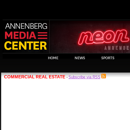
HOME
NEWS
SPORTS
COMMERCIAL REAL ESTATE
Subscribe via RSS
-