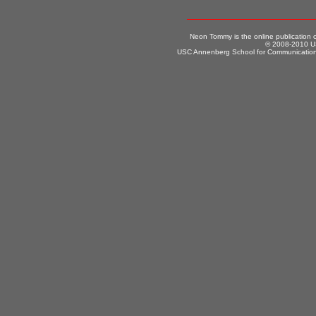
Neon Tommy is the online publication
© 2008-2010 US
USC Annenberg School for Communication