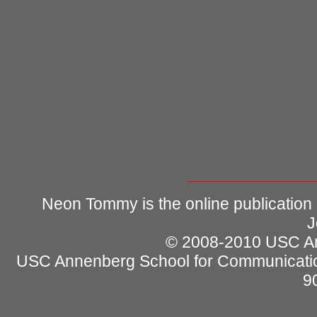
Neon Tommy is the online publication
J
© 2008-2010 USC Ann
USC Annenberg School for Communicatio
9