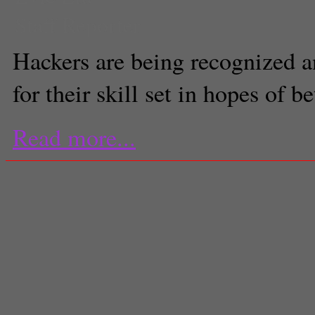
Staff Reporter
Hackers are being recognized a
for their skill set in hopes of 
Read more...