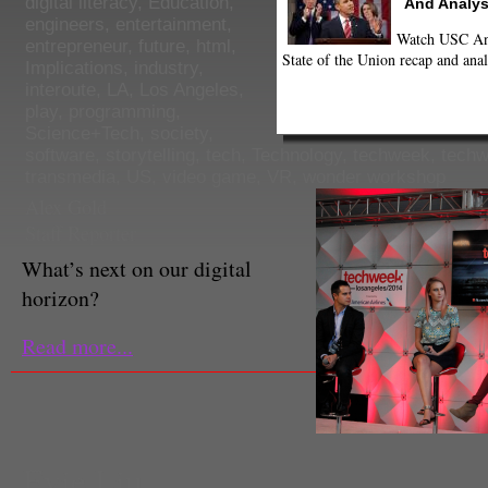
digital literacy
,
Education
,
And Analys
engineers
,
entertainment
,
Watch USC Ann
entrepreneur
,
future
,
html
,
State of the Union recap and anal
Implications
,
industry
,
interoute
,
LA
,
Los Angeles
,
play
,
programming
,
Science+Tech
,
society
,
software
,
storytelling
,
tech
,
Technology
,
techweek
,
techw
transmedia
,
US
,
video game
,
VR
,
wonder workshop
Alex Gold
Staff Reporter
What’s next on our digital
horizon?
Read more...
Evie Liu