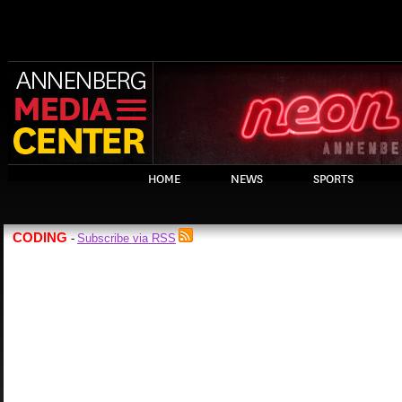
HOME
NEWS
SPORTS
CODING
Subscribe via RSS
-