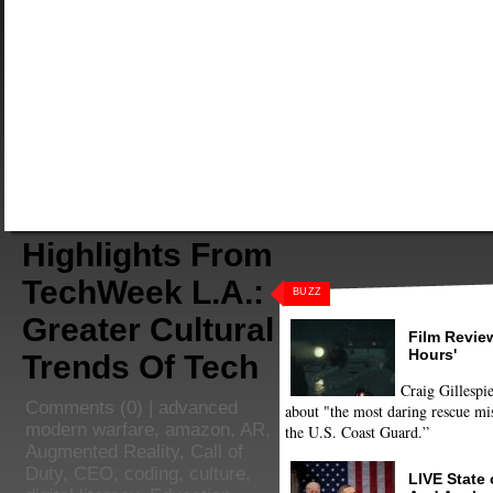
Highlights From
TechWeek L.A.:
BUZZ
Greater Cultural
Film Review
Hours'
Trends Of Tech
Craig Gillespie
Comments
(0) |
advanced
about "the most daring rescue mis
modern warfare
,
amazon
,
AR
,
the U.S. Coast Guard.”
Augmented Reality
,
Call of
Duty
,
CEO
,
coding
,
culture
,
LIVE State