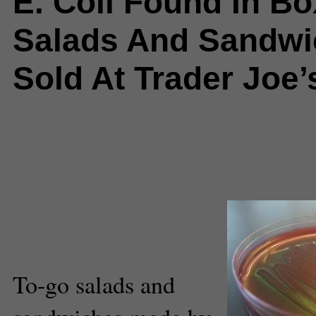
E. Coli Found In B
Salads And Sandwi
Sold At Trader Joe’
Comments
(0) |
Arizona
,
boxed s
California
,
chicken
,
disease
,
E. C
ham
,
National
,
Nevada
,
ready to 
Richmond
,
salad
,
sandwich
,
trad
Danielle Tarasiuk
Senior Reporter
To-go salads and