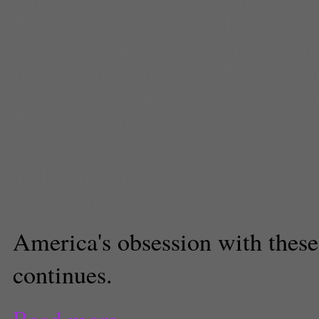
Bar and Grill
,
eateries
,
Food
,
foo
Fourth of July
,
lettuce
,
menu
,
oni
pretzel bun
,
Pretzel Pub Chicke
restaurants
,
roll
,
sandwich
,
South
Toasted Sandwich
,
summer 201
wendy's
Kelli Shiroma
Food Editor
America's obsession with these
continues.
Read more...