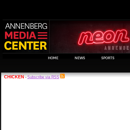
HOME
NEWS
SPORTS
CHICKEN
Subscribe via RSS
-