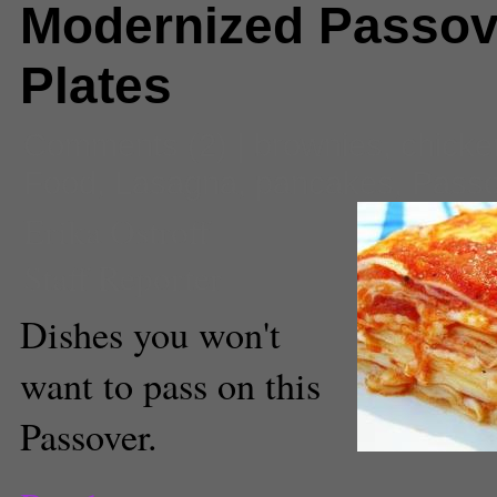
Modernized Passov
Plates
Comments
(2) |
brownies
,
chicke
Food
,
Lasagna
,
pancakes
,
Passo
Erika Ostroff
Staff Reporter
Dishes you won't
want to pass on this
Passover.