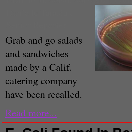
Danielle Tarasiuk
Senior Reporter
Grab and go salads
and sandwiches
made by a Calif.
catering company
have been recalled.
Read more...