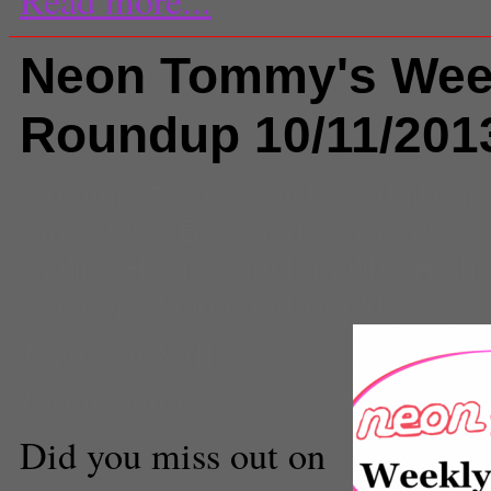
Neon Tommy's Wee
Roundup 10/11/201
Comments
(1) |
chicken
,
daily n
Gov. Jerry Brown
,
government s
Malibu High School
,
Malibu High
Cancer
,
Nation and World
Madison Mills
Contributor
Did you miss out on