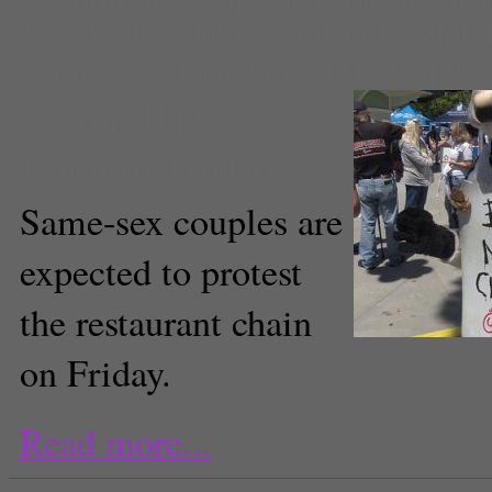
Cathy
,
gay rights
,
marriage
,
Nati
Same-Sex Kiss Day
,
THe Baptist
Subrina Hudson
Executive Producer
Same-sex couples are
expected to protest
the restaurant chain
on Friday.
Read more...