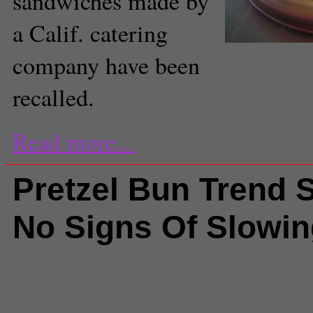
sandwiches made by
a Calif. catering
company have been
recalled.
Read more...
Pretzel Bun Trend
No Signs Of Slowi
Comments
(0) |
bacon
,
Bacon Av
Chicken Sandwich
,
Bacon Pretze
Cheeseburger
,
chains
,
chicken
,
C