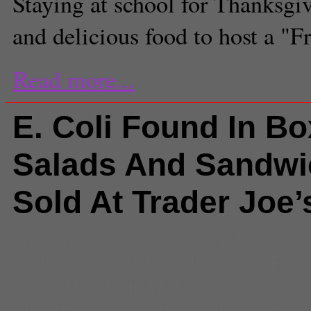
Staying at school for Thanksgi
and delicious food to host a "F
Read more...
E. Coli Found In B
Salads And Sandwi
Sold At Trader Joe’
Comments
(0) |
Arizona
,
boxed s
California
,
chicken
,
disease
,
E. C
ham
,
National
,
Nevada
,
ready to 
Richmond
,
salad
,
sandwich
,
trad