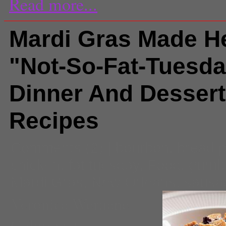
Read more...
Mardi Gras Made He
"Not-So-Fat-Tuesd
Dinner And Dessert
Recipes
Comments
(2) |
bourbon
,
bread 
chicken
,
fat tuesday
,
Food
,
gumb
Mardi Gras
,
New Orleans
,
sausa
Veronica Werhane
Columnist