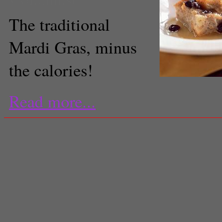
The traditional
Mardi Gras, minus
the calories!
Read more...