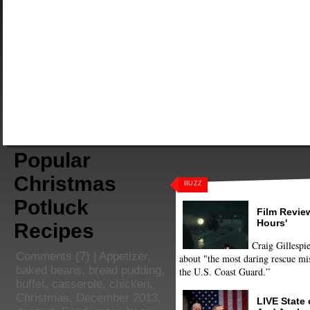
Popular
Christmas
BUZZ
Potluck
Film Review
Hours'
Recipes
Craig Gillespie
Comments
(7) |
Appetizer
,
about "the most daring rescue mis
baked beans
,
bread pudding
,
the U.S. Coast Guard.”
buffet
,
casserole
,
chicken
,
Christmas
,
December 2013
,
LIVE State