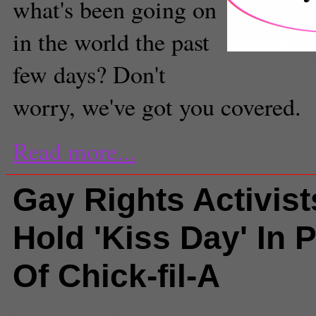
what's been going on
in the world the past
(Graham Clark/Neon To
few days? Don't
worry, we've got you covered.
Read more...
Gay Rights Activist
Hold 'Kiss Day' In P
Of Chick-fil-A
Comments
(0) |
Chick-Fil-A
,
chic