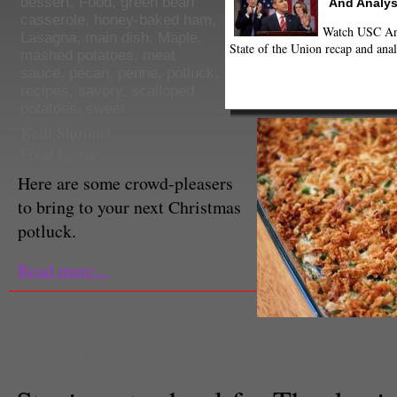
dessert
,
Food
,
green bean
And Analys
casserole
,
honey-baked ham
,
Watch USC Ann
Lasagna
,
main dish
,
Maple
,
State of the Union recap and anal
mashed potatoes
,
meat
sauce
,
pecan
,
penne
,
potluck
,
recipes
,
savory
,
scalloped
potatoes
,
sweet
Kelli Shiroma
Food Editor
Here are some crowd-pleasers
to bring to your next Christmas
potluck.
Read more...
Staff Reporter