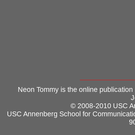
Neon Tommy is the online publication
J
© 2008-2010 USC Ann
USC Annenberg School for Communicatio
9