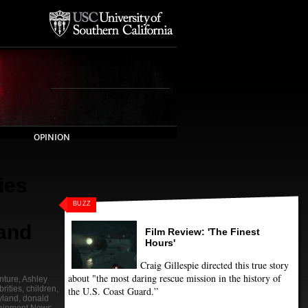
OPINION
ies
BUZZ
and
Film Review: 'The Finest
Hours'
Craig Gillespie directed this true story
about "the most daring rescue mission in the history of
nture
,
Ashley
rities
,
children
,
the U.S. Coast Guard.”
yland
,
donald