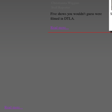
Christianna Wiggins
Staff Reporter
S
Five shows you wouldn't guess were
filmed in DTLA.
Read more...
Read more...