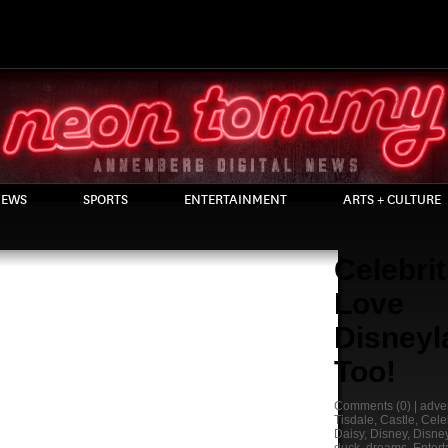
EWS
SPORTS
ENTERTAINMENT
ARTS + CULTURE
Celebrit
Love
Disneyl
Too!
Comments
(0) |
adve
Tisdale
,
Castle
,
Celeb
Daisy
,
Disney
,
Disne