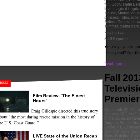
duck
,
dreams
,
Enter
fun
,
Goofy
,
Halle Ber
love
,
magical kingd
Mouse
,
Minnie Mous
princess
,
rides
,
rolle
Selena Gomez
,
sho
summer
,
theme park
Yeo Jin Lee
Staff Reporter
Who says you're too
Disneyland? Not the
Read more...
Fall 201
BUZZ
Televis
Film Review: 'The Finest
Premier
Hours'
Comments
(0) |
2 bro
Craig Gillespie directed this true story
Minutes
,
ABC
,
AMC
,
bout "the most daring rescue mission in the history of
in the Game
,
Betraya
he U.S. Coast Guard.”
Burgers
,
Bones
,
Broo
Castle
,
CBS
,
chicago 
CSI
,
CW
,
Dads
,
Danc
LIVE State of the Union Recap
Stars
,
Dateline
,
East