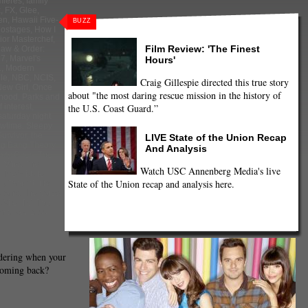
mieres
,
family
x
,
FX
,
Glee
,
en
,
Hawaii Five-
BUZZ
hostages
,
How I
ior Masterchef
,
Film Review: 'The Finest
aw & Order:
 7
,
Marvel's
Hours'
.
,
Modern
le
,
NBC
,
NCIS
,
Craig Gillespie directed this true story
ew Girl
,
Once
about "the most daring rescue mission in the history of
thood
,
Parks and
the U.S. Coast Guard.”
 interest
,
saturday night
wtime
,
Sleepy
Survivor
,
the
LIVE State of the Union Recap
ig Bang Theory
,
And Analysis
azy Ones
,
The
 Wife
,
The
Watch USC Annenberg Media's live
,
The Middle
,
State of the Union recap and analysis here.
y Project
,
The
psons
,
The Voice
,
 Wife
,
TV
,
Two
ercover Boss
dering when your
coming back?