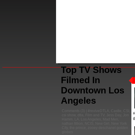
Top TV Shows
Filmed In
Downtown Los
Angeles
Comments
(3) |
#reviveDTLA
,
Castle
,
CSI
,
a
csi show
,
dtla
,
Film and TV
,
Jess Day
,
Jon
t
Hamm
,
LA
,
Los Angeles
,
Mad Men
,
nathan fillion
,
NCIS
,
New Girl
,
New York
City
,
the prince
,
zooey deschanel golden
globes