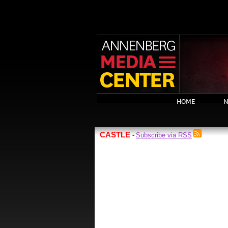
HOME
N
CASTLE
Subscribe via RSS
-