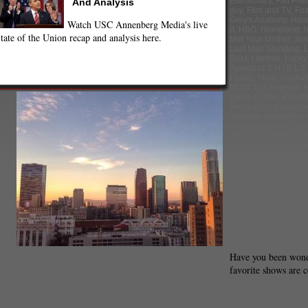
Elementary
,
Fall Pre
And Analysis
guy
,
Film and TV
,
Fo
Grey's Anatomy
,
Hav
Watch USC Annenberg Media's live
0
,
HBO
,
Homeland
,
tate of the Union recap and analysis here.
Met Your Mother
,
Jun
Last Man Standing
,
L
SVU
,
Lifetime
,
Lucky
Agents of S.H.I.E.L.D
Family
,
Mom
,
Nashvil
NCIS: Los Angeles
,
N
Upon a Time
,
Paren
Recreation
,
person of
revenge
,
revolution
,
live
,
Shark Tank
,
Sho
Hollow
,
South Park
,
amazing race
,
The B
The Blacklist
,
The Cr
Goldbergs
,
The Good
Michael J. Fox Show
The Millers
,
The Mind
Neighbors
,
The Sim
The X Factor
,
Trophy
And A Half Men
,
Und
Annie Lloyd
Staff Reporter
(twitpic|@DTLARendezvous)
Have you been won
favorite shows are 