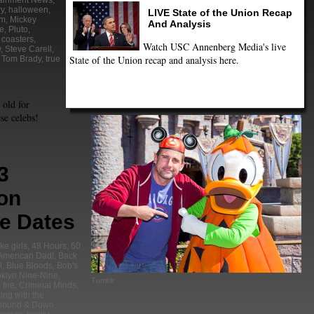
tainment News
,
ry
,
halloween
,
LIVE State of the Union Recap
om
,
Mickey
And Analysis
e
,
Pluto
,
r coasters
,
Watch USC Annenberg Media's live
w
,
Steve Carell
,
State of the Union recap and analysis here.
,
Tom Brady
,
true
 old for
se celebs!
3
ion
e Dates
ke girls
,
48 Hours
,
60
American Dad!
,
Back
l
,
Blue Bloods
,
Bob's
klyn Nine-Nine
,
Tumblr
fire
,
Criminal Minds
,
ing with the
bound & Down
,