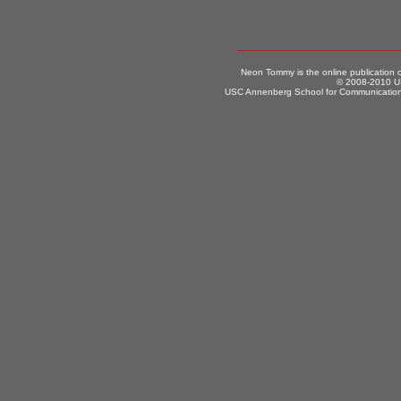
Neon Tommy is the online publication
© 2008-2010 US
USC Annenberg School for Communication