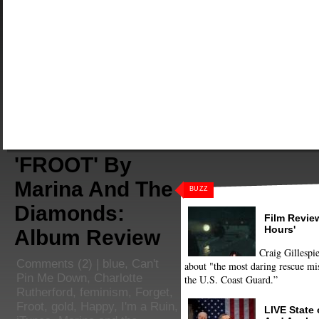
'FROOT' By
Marina And The
BUZZ
Diamonds:
Film Review
Hours'
Album Review
Craig Gillespie
Comments
(2) |
blue
,
Can't
about "the most daring rescue mis
Pin Me Down
,
Charlotte
the U.S. Coast Guard.”
Rutherford
,
feminism
,
Forget
,
Froot
,
gold
,
Happy
,
I'm a Ruin
,
LIVE State