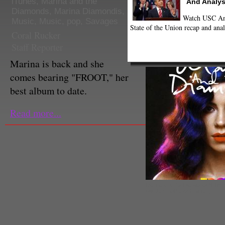
iTunes
,
Marina and the
And Analys
Diamonds
,
Marina Diamondis
,
Watch USC Ann
Music
,
Music
,
pop
,
Savages
State of the Union recap and anal
Coral Rucker
Staff Reporter
Marina is back and she
comes bearing "FROOT," her
best album to date.
Read more...
Marina and the Diamonds "FRO
(@AlterThePress / Twitter)