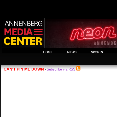
HOME
NEWS
SPORTS
CAN'T PIN ME DOWN
Subscribe via RSS
-