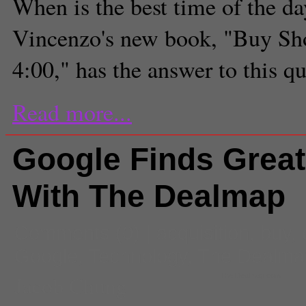
When is the best time of the d
Vincenzo's new book, "Buy Sh
4:00," has the answer to this q
Read more...
Google Finds Great
With The Dealmap
Comments
(0) |
acquisition
,
buy
,
Google
,
Technology
,
The Dealma
Jacob Chung
The Dealmap.com