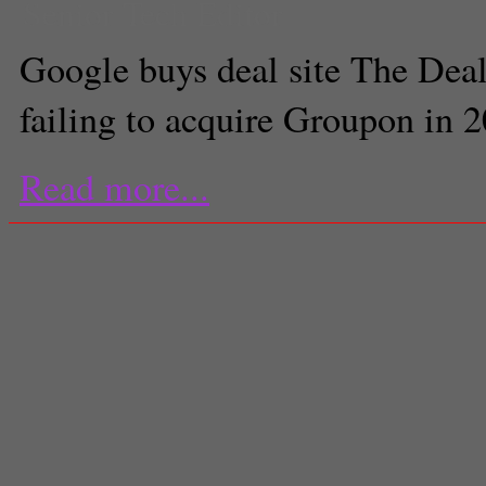
Senior Tech Editor
Google buys deal site The Dea
failing to acquire Groupon in 
Read more...