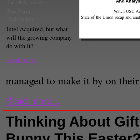
And Analys
TV
,
USA
,
verizon
Eric Parra
Watch USC Ann
State of the Union recap and anal
Tech Editor
Intel Acquired, but what
will the growing company
do with it?
Intel
Read more...
managed to make it by on their
Read more...
Thinking About Gift
Bunny This Easter?