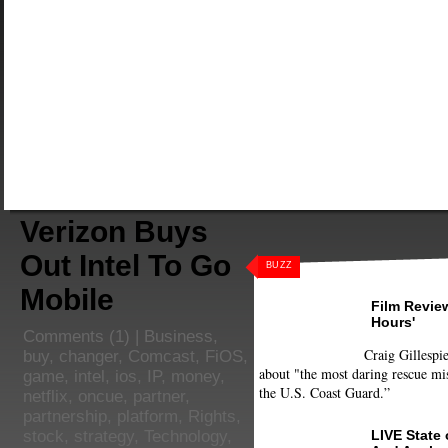
Verizon Buys
Out Intel To Go
BUZZ
Mobile
Film Review
Hours'
Comments
(1) |
Business
,
Craig Gillespie
buy
,
changer
,
Comcast
,
FiOS
,
about "the most daring rescue mis
game
,
intel
,
ios
,
IP
,
money
,
the U.S. Coast Guard.”
netflix
,
oncue
,
partner
,
partnership
,
platform
,
Rights
,
LIVE State
stock
,
strategy
,
Technology
,