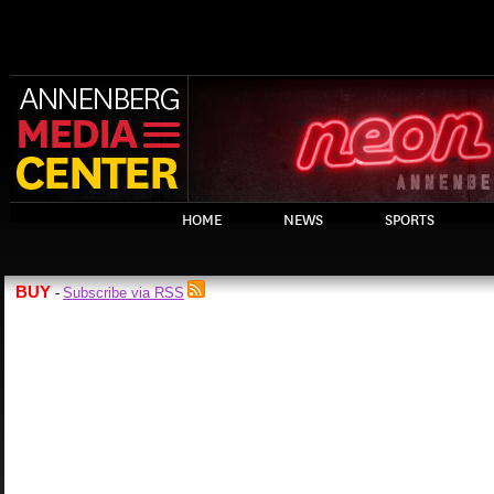
HOME
NEWS
SPORTS
BUY
Subscribe via RSS
-