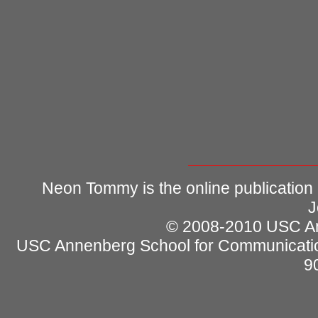
Neon Tommy is the online publication
J
© 2008-2010 USC Ann
USC Annenberg School for Communicatio
9