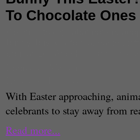
To Chocolate Ones
Comments
(0) |
abandoned
,
adop
bunny
,
buy
,
California
,
easter
,
gift
county
,
Los Angeles
,
rabbit
,
sante
Francesca Martens
Executive Producer
With Easter approaching, animal
celebrants to stay away from rea
Read more...