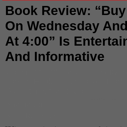
Book Review: “Buy
On Wednesday And
At 4:00” Is Entertai
And Informative
Comments
(0) |
advice
,
beauty
,
B
career
,
Health
,
information
,
Mark 
Save
,
time
,
tips
,
trivia
Shaina Eng
Mark Di Vincenzo's new bo
Staff Reporter