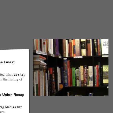
he Finest
ted this true story
n the history of
he Union Recap
g Media's live
ere.