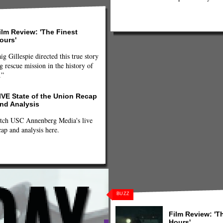
ilm Review: 'The Finest
ours'
ig Gillespie directed this true story
g rescue mission in the history of
.”
IVE State of the Union Recap
nd Analysis
tch USC Annenberg Media's live
cap and analysis here.
BUZZ
Film Review: 'T
Hours'