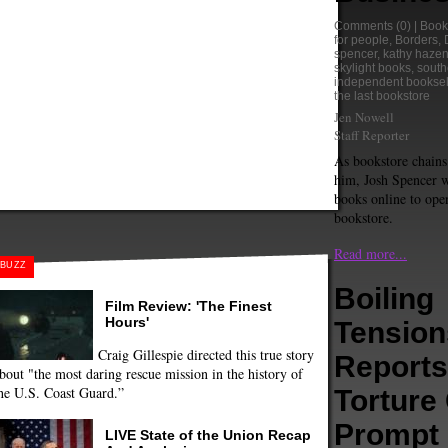
Comments
(0) |
Book
for people
,
Borders
,
spencer
,
kathy haze
skylight books
,
south
independent booksel
the last bookstore
Jen Nowell
Staff Reporter
As bookstore chains
him, Josh Spencer w
books online to ope
bookstore.
Read more...
BUZZ
Boiling
Film Review: 'The Finest
Hours'
Tension
Craig Gillespie directed this true story
Reports
bout "the most daring rescue mission in the history of
he U.S. Coast Guard.”
Torture
Prompt
LIVE State of the Union Recap