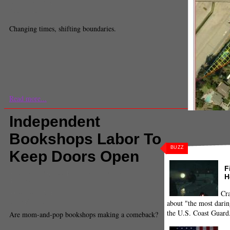
Madeleine Scinto
Staff Reporter
Changing times, shifting boundaries.
Read more...
Independent
Bookshops Labor To
BUZZ
Keep Doors Open
F
Comments
(0) |
Borders
,
Kindle
,
Los Angeles
,
small
H
business
Gustavo Gutierrez
Cra
Contributor
about "the most darin
the U.S. Coast Guard
Are mom-and-pop bookshops making a comeback?