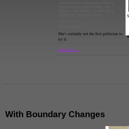
Kesha Rogers
,
Napolitano
,
Obama
impeachment
,
palin
,
Politics
,
rep.
,
Rogers
,
Sarah Palin
,
Senate
,
Steve
S
Stockman
,
Stockman
,
West
Sara Newman
Deputy Editor
She's certainly not the first politician to
try it.
Read more...
With Boundary Changes
Comments
(0) |
board of supervisors
,
Borders
,
boundaries
,
Los Angeles
,
Los A