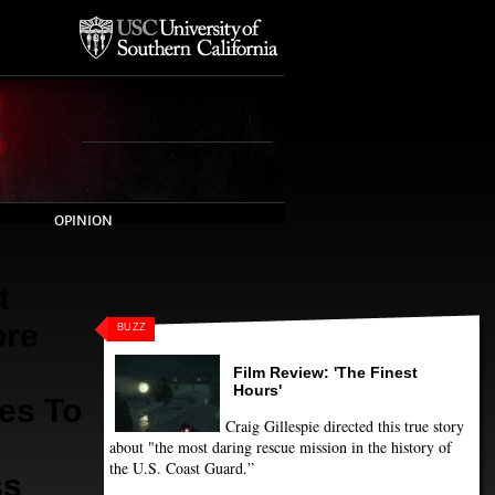
OPINION
t
ore
BUZZ
Film Review: 'The Finest
Hours'
es To
Craig Gillespie directed this true story
about "the most daring rescue mission in the history of
the U.S. Coast Guard.”
ss