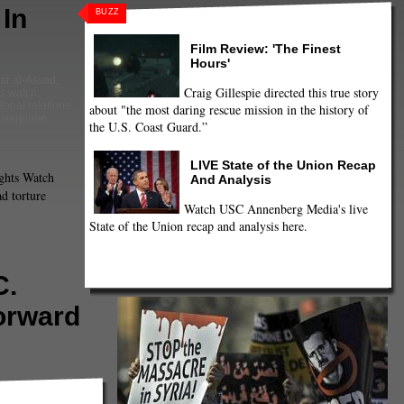
In
BUZZ
Film Review: 'The Finest
Hours'
ar al-Assad
,
Craig Gillespie directed this true story
s watch
,
tional relations
,
about "the most daring rescue mission in the history of
,
warplane
the U.S. Coast Guard.”
LIVE State of the Union Recap
hts Watch
And Analysis
d torture
Watch USC Annenberg Media's live
State of the Union recap and analysis here.
C.
orward