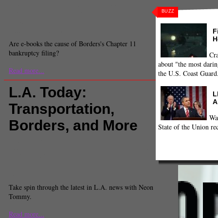
Comments
(0) |
amazon
,
bankruptcy
,
Borders
,
e-
BUZZ
books
,
Kindle
,
National
,
nook
Christine Detz
Associate News Editor
F
H
Are e-books the cause of Borders's Chapter 11
bankruptcy filing?
Cra
about "the most darin
Read more...
the U.S. Coast Guard
L.A. Today:
L
A
Transportation,
Wa
Borders, and More
State of the Union re
Comments
(1) |
Antonio Villaraigosa
,
bernard parks
,
Borders
,
labor
,
Los Angeles
,
Los Angeles and Region
,
transit
,
unions
Andrew Khouri
Staff Reporter
Take spin through the latest in L.A. news with Neon
Tommy.
Read more...