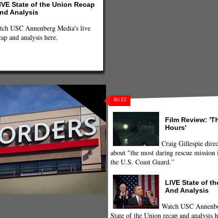
IVE State of the Union Recap
nd Analysis
tch USC Annenberg Media's live
cap and analysis here.
BUZZ
Film Review: 'T
Hours'
Craig Gillespie direc
about "the most daring rescue mission i
the U.S. Coast Guard.”
LIVE State of t
And Analysis
Watch USC Annenber
State of the Union recap and analysis h