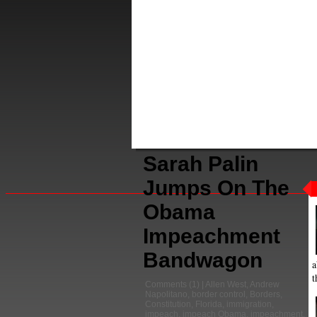
Sarah Palin
Jumps On The
Obama
Impeachment
Bandwagon
a
t
Comments
(1) |
Allen West
,
Andrew
Napolitano
,
border control
,
Borders
,
Constitution
,
Florida
,
immigration
,
impeach
,
impeach Obama
,
impeachment
,