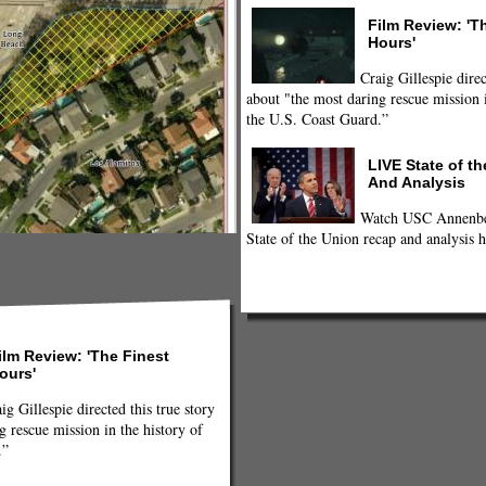
Film Review: 'T
Hours'
Craig Gillespie direc
about "the most daring rescue mission i
the U.S. Coast Guard.”
LIVE State of t
And Analysis
Watch USC Annenber
State of the Union recap and analysis h
ilm Review: 'The Finest
ours'
ig Gillespie directed this true story
g rescue mission in the history of
.”