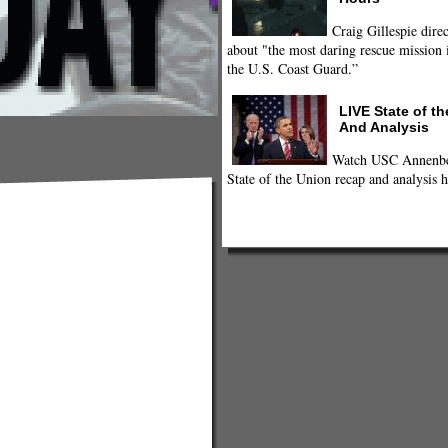
Craig Gillespie direc
about "the most daring rescue mission i
the U.S. Coast Guard.”
LIVE State of t
And Analysis
Watch USC Annenber
State of the Union recap and analysis h