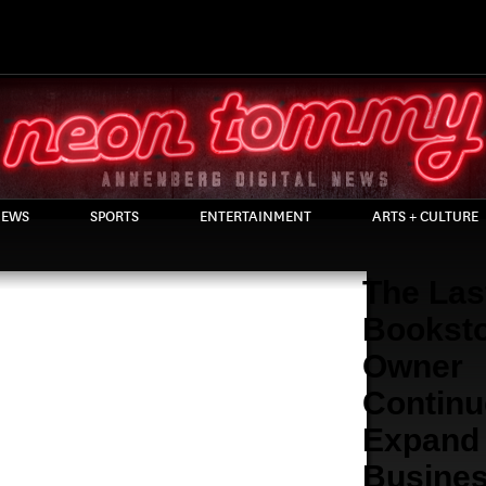
EWS
SPORTS
ENTERTAINMENT
ARTS + CULTURE
The Las
Bookst
Owner
Continu
Expand
Busine