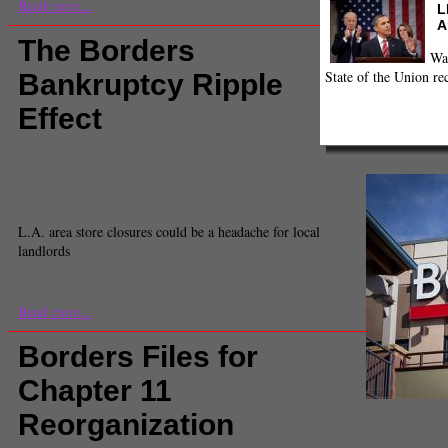
Read more...
L
A
The Borders
Wa
State of the Union re
Bankruptcy Ripple
Effect
Comments
(3) |
Borders
,
borders books
,
Business
,
economic indicators
,
economics
,
landlords
,
Los Angeles and Region
Ryan Faughnder
Senior News Editor
L.A. area store closures could be a headache for local
landlords
Read more...
Borders Files for
Chapter 11
Reorganization