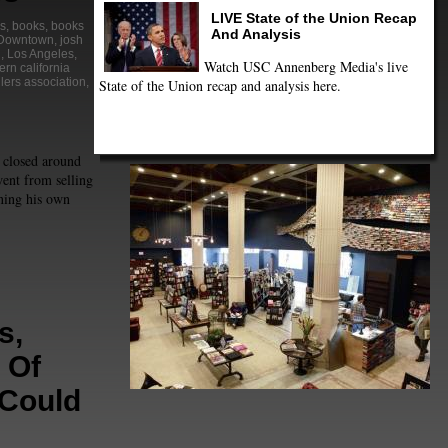
LIVE State of the Union Recap
s
,
books
,
books
And Analysis
Downtown
,
josh
n
,
Los Angeles
,
Watch USC Annenberg Media's live
ern california
lers association
,
State of the Union recap and analysis here.
 closed around
ent from selling
ning his own
s,
 Of
 Could