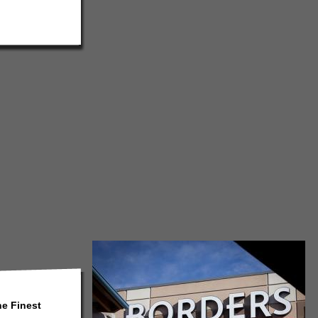
he Finest