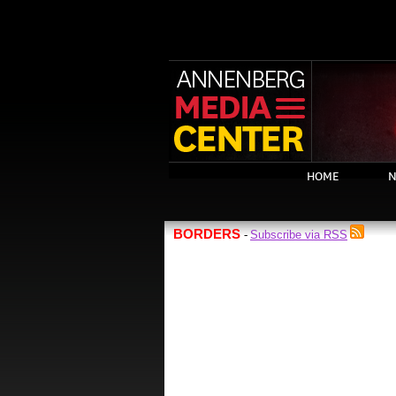
HOME
N
BORDERS
Subscribe via RSS
-