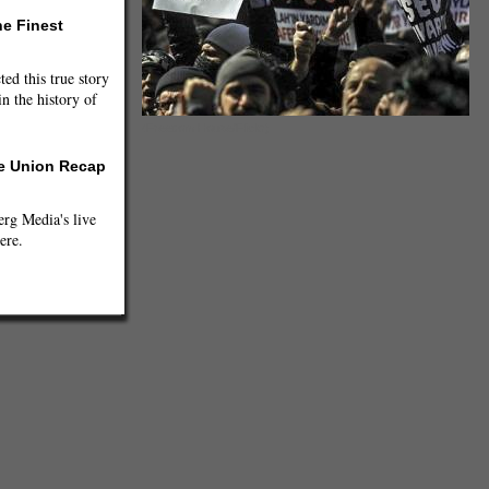
he Finest
ted this true story
n the history of
(Freedom House/Flickr)
he Union Recap
g Media's live
ere.