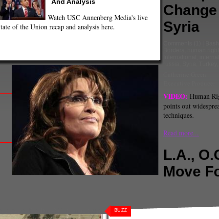
And Analysis
Change 
Watch USC Annenberg Media's live
Syria
tate of the Union recap and analysis here.
Comments
(1) |
Bash
Borders
,
human right
International
,
interna
russia
,
Syria
,
Turkey
Catherine Green
Executive Producer
VIDEO:
Human Rig
points out widesprea
techniques.
Read more...
L.A., O.
Move F
ngeles and Region
,
O.C.
,
orange county
BUZZ