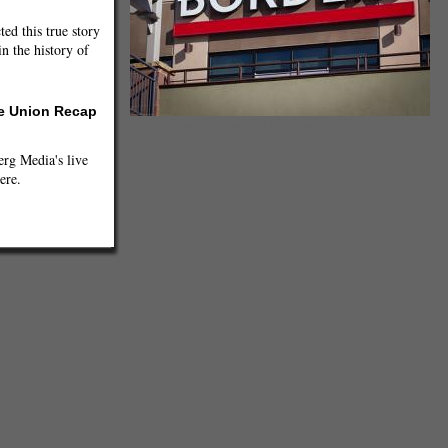
ted this true story
n the history of
he Union Recap
Borders Files for Chapter 11 Bankruptcy
g Media's live
ere.