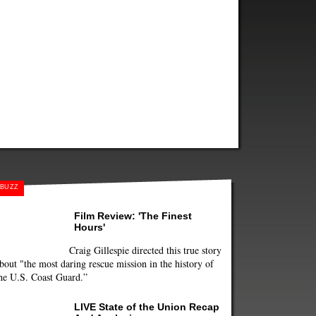
BUZZ
Film Review: 'The Finest
Hours'
Craig Gillespie directed this true story
bout "the most daring rescue mission in the history of
he U.S. Coast Guard.”
LIVE State of the Union Recap