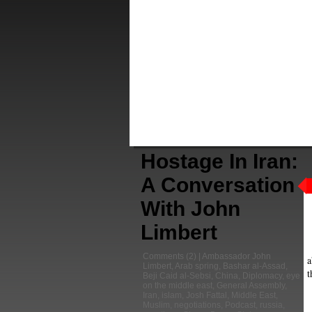
Hostage In Iran:
A Conversation
With John
Limbert
Comments
(2) |
Ambassador John
a
Limbert
,
Arab spring
,
Bashar al-Assad
,
t
Beji Caid al-Sebsi
,
China
,
Diplomacy
,
eye
on the middle east
,
General Assembly
,
Iran
,
islam
,
Josh Fattal
,
Middle East
,
Muslim
,
negotiations
,
Podcast
,
russia
,