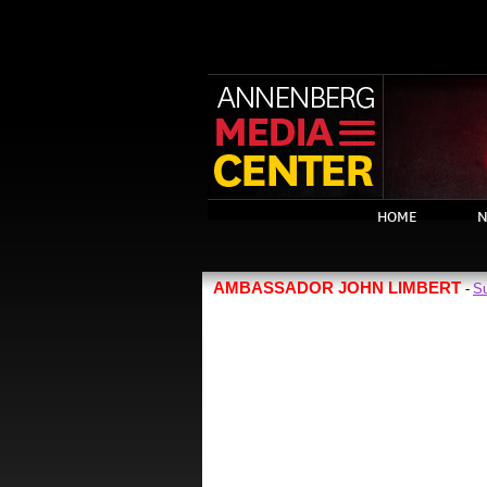
HOME
N
AMBASSADOR JOHN LIMBERT
Su
-