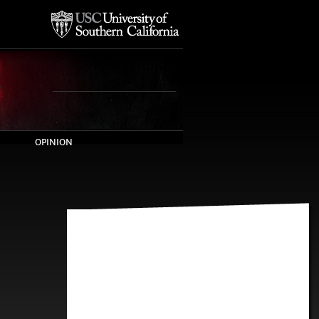
OPINION