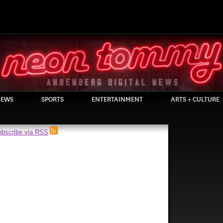
EWS
SPORTS
ENTERTAINMENT
ARTS + CULTURE
bscribe via RSS