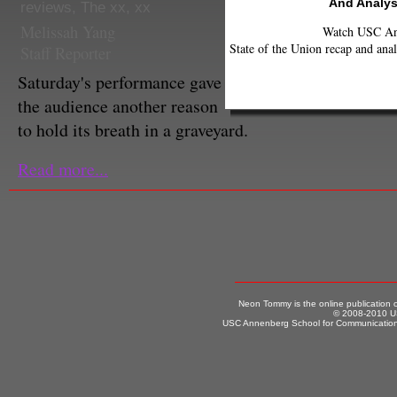
And Analys
reviews
,
The xx
,
xx
Melissah Yang
Watch USC Ann
State of the Union recap and anal
Staff Reporter
Saturday's performance gave
the audience another reason
to hold its breath in a graveyard.
Read more...
Neon Tommy is the online publication
© 2008-2010 US
USC Annenberg School for Communication