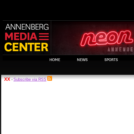
HOME
NEWS
SPORTS
XX
Subscribe via RSS
-