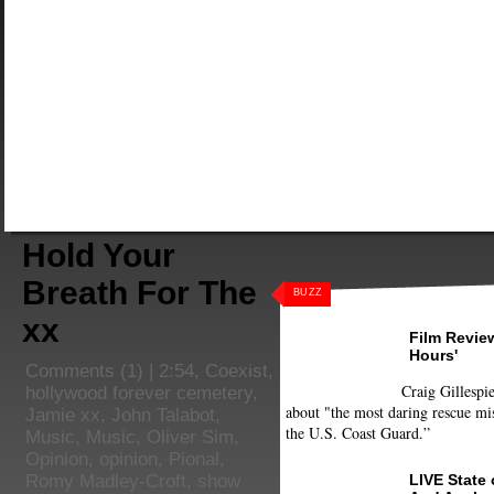
Hold Your
Breath For The
BUZZ
xx
Film Review
Hours'
Comments
(1) |
2:54
,
Coexist
,
Craig Gillespie
hollywood forever cemetery
,
about "the most daring rescue mis
Jamie xx
,
John Talabot
,
the U.S. Coast Guard.”
Music
,
Music
,
Oliver Sim
,
Opinion
,
opinion
,
Pional
,
LIVE State
Romy Madley-Croft
,
show