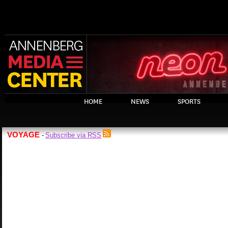
HOME
NEWS
SPORTS
VOYAGE
Subscribe via RSS
-