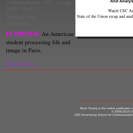
And Analys
Undergraduate
,
USC
,
voyage
,
world
,
youth
Watch USC Ann
Matthew Woo
State of the Union recap and anal
Columnist
IN PHOTOS:
An American
student processing life and
image in Paris.
Read more...
Neon Tommy is the online publication
© 2008-2010 US
USC Annenberg School for Communication