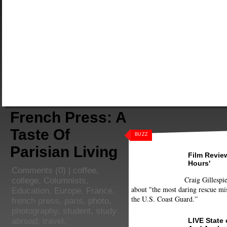
French Press: A
Taste Of
BUZZ
Parisian Living
Film Review
Hours'
Comments
(0) |
coffee
,
Craig Gillespie
college
,
Columnists
,
about "the most daring rescue mis
Education
,
Europe
,
France
,
the U.S. Coast Guard.”
french press
,
paris
,
photo
,
photography
,
student
,
study
LIVE State
abroad
,
travel
,