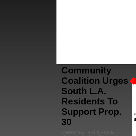
Community
Coalition Urges
South L.A.
Residents To
Support Prop.
a
t
30
Comments
(2) |
Alberto Retana
,