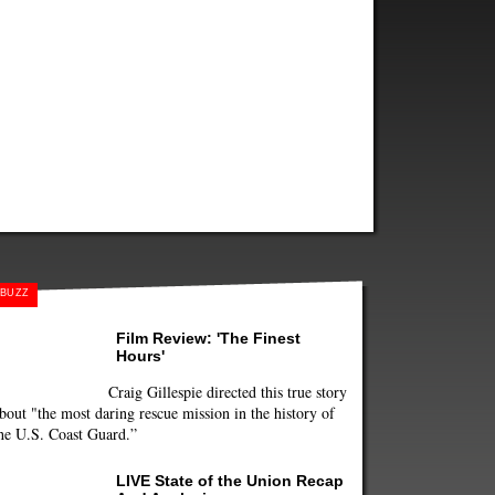
BUZZ
Film Review: 'The Finest
Hours'
Craig Gillespie directed this true story
bout "the most daring rescue mission in the history of
he U.S. Coast Guard.”
LIVE State of the Union Recap