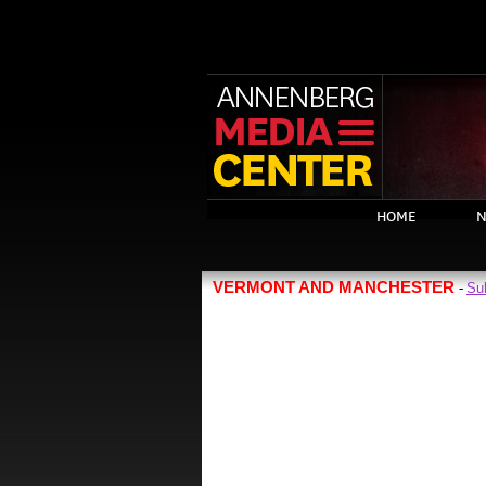
HOME
N
VERMONT AND MANCHESTER
Su
-