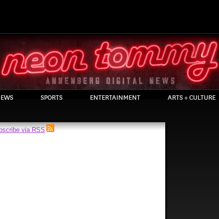
EWS
SPORTS
ENTERTAINMENT
ARTS + CULTURE
bscribe via RSS