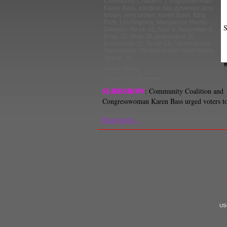
Community Coalition
,
Congresswoman
Karen Bass
,
election day
,
governor jerry
brown
,
jerry brown
,
Karen Bass
,
King
Park
,
Los Angeles
,
Marqueece Harris-
S
Dawson
,
No on 32
,
Nov. 6
,
November 6
,
Prop. 32
,
Prop.30
,
proposition 30
,
proposition 32
,
South LA
,
Vermont and
Manchester
,
Westmont and West Athens
,
Yes on 30
Gracie Zheng
Senior Staff Reporter
SLIDESHOW
: Community Coalition and
Congresswoman Karen Bass urged voters to
Read more...
USC