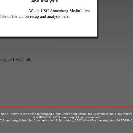
And Analysis
Watch USC Annenberg Media's live
tate of the Union recap and analysis here.
(Gracie Zheng/Neon Tommy)
 support Prop. 30.
Neon Tommy is the online publication of the Annenberg School for Communication & Journalism
© 2008-2010 USC Annenberg. All rights reserved.
 Annenberg School for Communication & Journalism, 3502 Watt Way, Los Angeles, CA 90089-