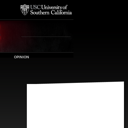
OPINION