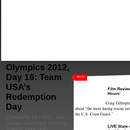
Olympics 2012,
Day 16: Team
BUZZ
USA’s
Film Review
Hours'
Redemption
Craig Gillespie
Day
about "the most daring rescue mis
the U.S. Coast Guard.”
Comments
(0) |
2012
,
alex
morgan carli lloyd
,
claressa
LIVE State
shields
,
Hope Solo
,