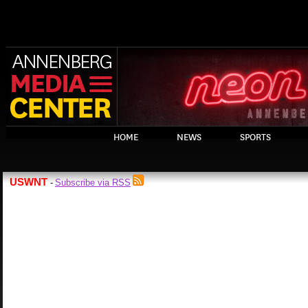
HOME
NEWS
SPORTS
USWNT
Subscribe via RSS
-