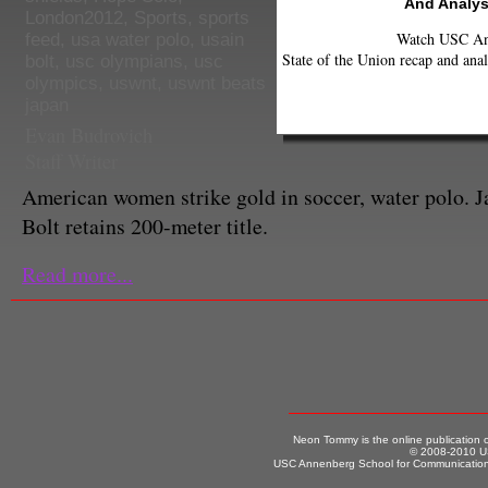
And Analys
London2012
,
Sports
,
sports
Watch USC Ann
feed
,
usa water polo
,
usain
State of the Union recap and anal
bolt
,
usc olympians
,
usc
olympics
,
uswnt
,
uswnt beats
japan
Evan Budrovich
Staff Writer
American women strike gold in soccer, water polo. 
Bolt retains 200-meter title.
Read more...
Neon Tommy is the online publication
© 2008-2010 US
USC Annenberg School for Communication