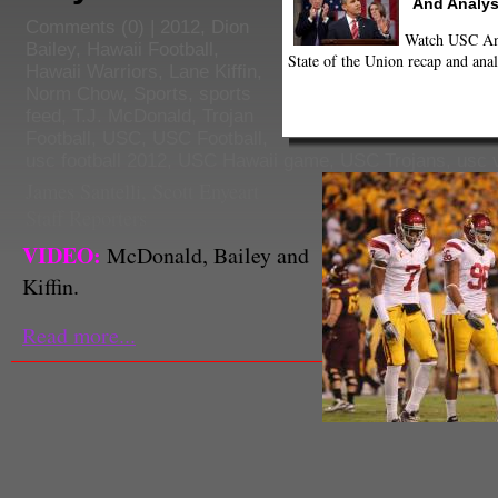
And Analys
Comments
(0) |
2012
,
Dion
Watch USC Ann
Bailey
,
Hawaii Football
,
State of the Union recap and anal
Hawaii Warriors
,
Lane Kiffin
,
Norm Chow
,
Sports
,
sports
feed
,
T.J. McDonald
,
Trojan
Football
,
USC
,
USC Football
,
usc football 2012
,
USC Hawaii game
,
USC Trojans
,
usc 
James Santelli
,
Scott Enyeart
Staff Reporters
VIDEO:
McDonald, Bailey and
Kiffin.
Read more...