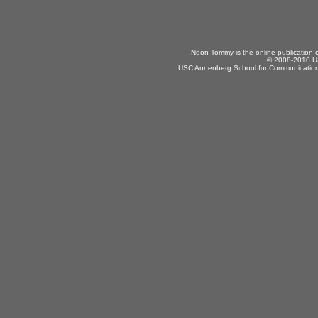
Neon Tommy is the online publication
© 2008-2010 US
USC Annenberg School for Communication