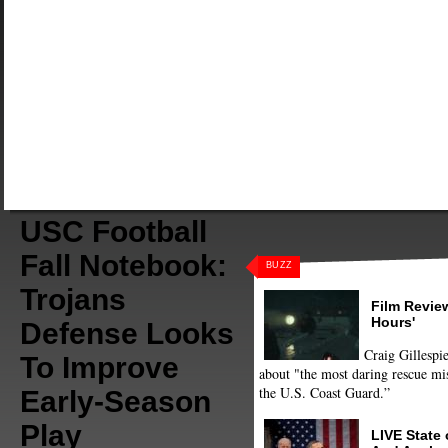
USC Football
Fall Notebook:
BUZZ
Trojans
Film Review
Hours'
Defense Looks
Craig Gillespie
To Improve
about "the most daring rescue mis
the U.S. Coast Guard.”
Early-Season
Play
LIVE State