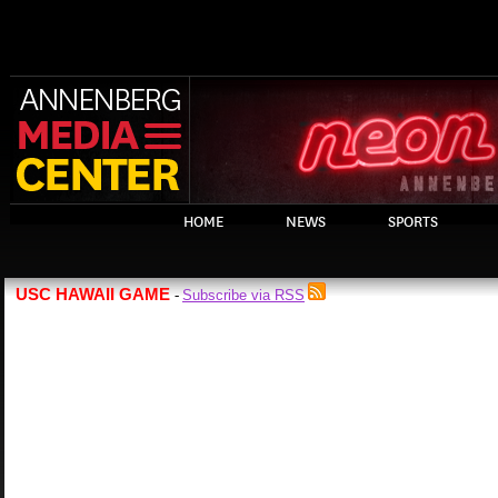
HOME
NEWS
SPORTS
USC HAWAII GAME
Subscribe via RSS
-