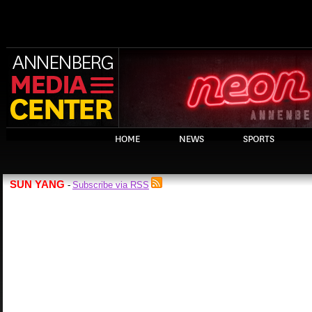
HOME
NEWS
SPORTS
SUN YANG
Subscribe via RSS
-