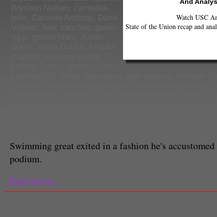
And Analys
Bryshon Nellum
,
carmelita
Watch USC Ann
jeter
,
Carmelo Anthony
,
Dana
State of the Union recap and anal
Vollmer
,
felix sanchez
,
galen
rupp
,
golden slam
,
Justin
Gatlin
,
Kevin Durant
,
kosuke
kitajima
,
lashawn merritt
,
LeBron James
,
london games
,
London2012
,
Maria Sharapova
,
matt grevers
,
Michael Ph
Franklin
,
mo farah
,
nathan adrian
,
NBA
,
oscar pistorius
,
kromowidjojo
,
Rebecca Soni
,
Serena Williams
,
Sports
,
s
yang
,
Tyson Gay
,
usain bolt
,
USC
,
Wimbledon
,
yohan bl
Danny Lee
Courtesy of Dawn Megli-Thuna
Staff Reporter
Swimming great exited in a fashion he's accustomed
podium.
Read more...