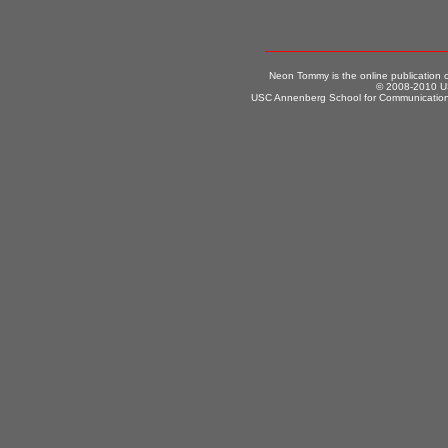
Neon Tommy is the online publication
© 2008-2010 US
USC Annenberg School for Communication