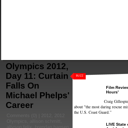
Olympics 2012,
Day 11: Curtain
BUZZ
Falls On
Film Review
Hours'
Michael Phelps'
Craig Gillespie
Career
about "the most daring rescue mis
the U.S. Coast Guard.”
Comments
(0) |
2012
,
2012
Olympics
,
allison schmitt
,
LIVE State
allyson felix
,
brendan hansen
,