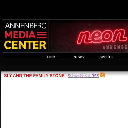
HOME
NEWS
SPORTS
SLY AND THE FAMILY STONE
Subscribe via RSS
-