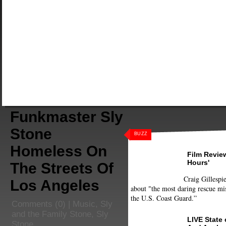
Funkmaster Sly
Stone
BUZZ
Homeless On
Film Review
Hours'
The Streets Of
Craig Gillespie
Los Angeles
about "the most daring rescue mis
the U.S. Coast Guard.”
Comments
(0) |
Music
,
Sly
and the Family Stone
,
Sly
LIVE State
Stone