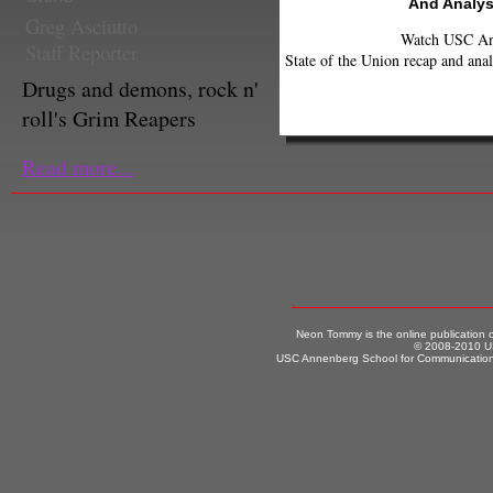
And Analys
Greg Asciutto
Watch USC Ann
Staff Reporter
State of the Union recap and anal
Drugs and demons, rock n'
roll's Grim Reapers
Read more...
Neon Tommy is the online publication
© 2008-2010 US
USC Annenberg School for Communication