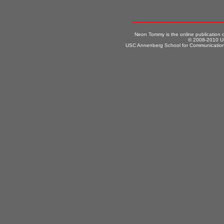
Neon Tommy is the online publication
© 2008-2010 US
USC Annenberg School for Communication