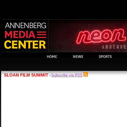
HOME
NEWS
SPORTS
SLOAN FILM SUMMIT
Subscribe via RSS
-