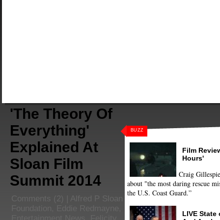
'The Theory Of
Everything'
BUZZ
Explained At
Film Review
Hours'
Sloan Film
Craig Gillespie
Summit 2014
about "the most daring rescue mis
the U.S. Coast Guard.”
Comments
(2) |
Alfred P Sloan
Foundation
,
Eddie Redmayne
,
LIVE State
Entertainment News
,
Felicity