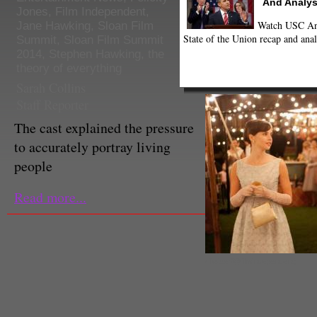
And Analys
Jones
,
Film Independent
,
Watch USC Ann
Jane Hawking
,
Sloan Film
State of the Union recap and anal
Summit
,
Sloan Film Summit
2014
,
Stephen Hawking
,
the
theory of everything
Sarah Collins
Staff Reporter
The cast explained the pressure
to accurately portray living
people
Read more...
(Twitter/@filmindependent)