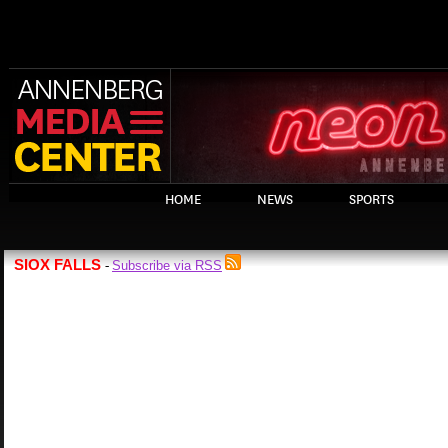
HOME
NEWS
SPORTS
SIOX FALLS
Subscribe via RSS
-