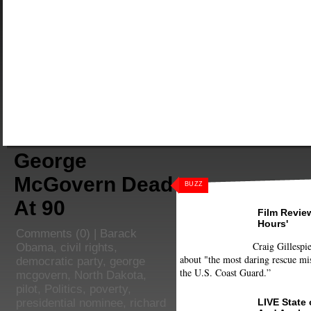
George
McGovern Dead
BUZZ
At 90
Film Review
Hours'
Comments
(0) |
Barack
Craig Gillespie
Obama
,
civil rights
,
about "the most daring rescue mis
democratic party
,
george
the U.S. Coast Guard.”
mcgovern
,
North Dakota
,
pilot
,
Politics
,
poverty
,
LIVE State
presidential nominee
,
richard