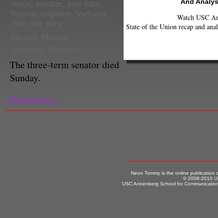
And Analys
nixon
,
senator
,
siox falls
,
thomas eagleton
,
Vietnam
Watch USC Ann
War
,
war hero
State of the Union recap and anal
Hannah Madans
Executive Producer
The three-term senator died
Sunday.
Read more...
Neon Tommy is the online publication
© 2008-2010 US
USC Annenberg School for Communication