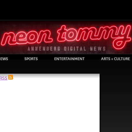
EWS
SPORTS
ENTERTAINMENT
ARTS + CULTURE
 RSS