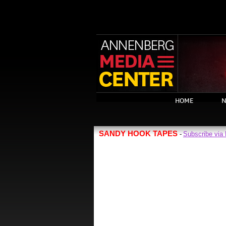
HOME
N
SANDY HOOK TAPES
Subscribe via
-