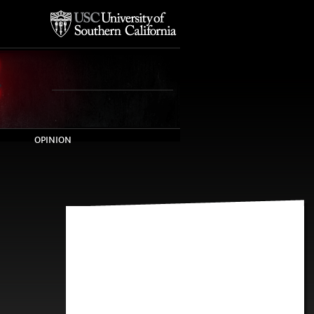
OPINION