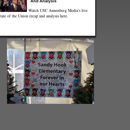
And Analysis
Watch USC Annenberg Media's live
tate of the Union recap and analysis here.