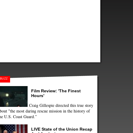
BUZZ
Film Review: 'The Finest
Hours'
Craig Gillespie directed this true story
bout "the most daring rescue mission in the history of
he U.S. Coast Guard.”
LIVE State of the Union Recap