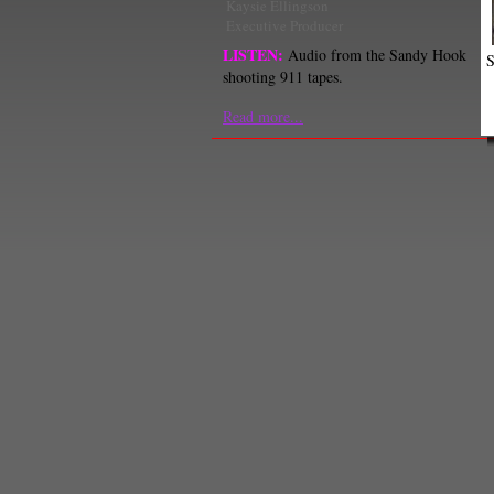
Kaysie Ellingson
Executive Producer
LISTEN:
Audio from the Sandy Hook
S
shooting 911 tapes.
Read more...