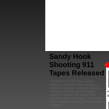
Sandy Hook
Shooting 911
Tapes Released
Comments
(1) |
911 tapes
,
kaysie
ellingson
,
mass shooting
,
massacre
,
National
,
Newtown
,
newtown massacre
,
a
newtown shooting
,
newtown tapes
t
released
,
Sandy hook
,
sandy hook
shooting
,
sandy hook tapes
,
sandy hook
tapes released
,
shooting
,
shooting tapes
released