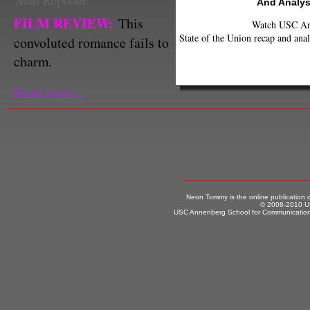
Staff Reporter
And Analys
FILM REVIEW:
This
Watch USC Ann
State of the Union recap and anal
convoluted romance fails to
charm.
Read more...
Neon Tommy is the online publication
© 2008-2010 US
USC Annenberg School for Communication