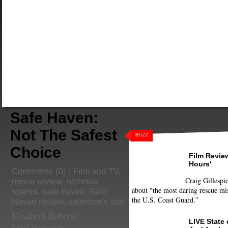
Safe Haven:
Not The Safest
BUZZ
Choice
Film Review
Hours'
Comments
(0) |
Film and TV
,
Craig Gillespie
movie review
,
nicholas
about "the most daring rescue mis
sparks
,
safe haven
,
Safe
the U.S. Coast Guard.”
Haven review
,
valentine's day
Elisabeth Roberts
LIVE State