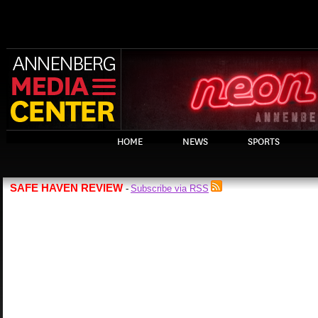
HOME
NEWS
SPORTS
SAFE HAVEN REVIEW
Subscribe via RSS
-