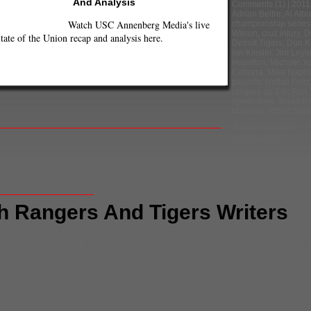
And Analysis
Comments
(1) |
2011
Adrian Beltre
,
Al Alb
Watch USC Annenberg Media's live
championship series
Wilson
,
cruz injury
,
D
tate of the Union recap and analysis here.
Detroit Tigers
,
Don Ke
Ian Kinsler
,
Jim Leyl
Hamilton
,
Michael Y
Cabrera
,
Mike Napol
playoffs
,
Neftali Feliz
rangers up 2-0
,
Ron 
sports feed
,
Texas R
Martinez
,
World Seri
Aaron Fischman
Staff Writer
h Rangers And Tigers Writers
p series
,
Alex Avila
,
C.J. Wilson
,
Delmon Young
,
Detroit Tigers
,
Don Kelly
,
Doug Fis
B
,
MLB playoffs
,
Neftali Feliz
,
Ron Washington
,
sports feed
,
Texas Rangers
,
Victor 