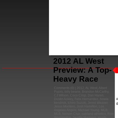
2012 AL West
Preview: A Top-
Heavy Race
Comments
(0) |
2012
,
AL West
,
Albert
Pujols
,
billy beane
,
Brandon McCarthy
,
CJ Wilson
,
Coco Crisp
,
Dan Haren
,
a
Dustin Ackley
,
Felix Hernandez
,
howie
t
kendrick
,
Ichiro Suzuki
,
Jered Weaver
,
Jesus Montero
,
Josh Hamilton
,
Los
Angeles Angels
,
Michael Young
,
MLB
,
MLB
,
Nelson Cruz
,
oakland athletics
,
Ron
Washington
,
Seattle Mariners
,
sports