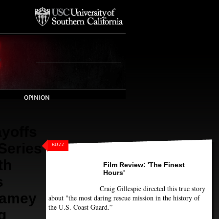
OPINION
yoffs
 Series
BUZZ
th
Film Review: 'The Finest
Hours'
s
Craig Gillespie directed this true story
Jamey
about "the most daring rescue mission in the history of
the U.S. Coast Guard.”
g