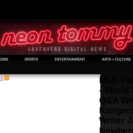
EWS
SPORTS
ENTERTAINMENT
ARTS + CULTURE
MLB Pla
SS
- World
Q&A Wi
Ranger
Writer 
Newber