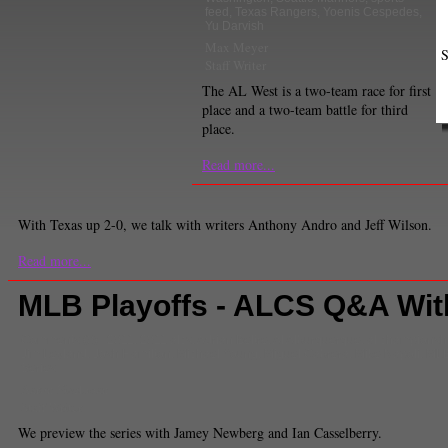
feed
,
Texas Rangers
,
Yoenis Cespedes
,
Yu Darvish
Max Meyer
S
Staff Writer
The AL West is a two-team race for first
place and a two-team battle for third
place.
Read more...
With Texas up 2-0, we talk with writers Anthony Andro and Jeff Wilson.
Read more...
MLB Playoffs - ALCS Q&A Wit
Comments
(0) |
2011
,
2011 alcs
,
Adrian Beltre
,
Al Alburquerque
,
al championshi
Jim Leyland
,
Josh Hamilton
,
Michael Young
,
Miguel Cabrera
,
Mike Napoli
,
ML
Series
Aaron Fischman
Staff Writer
We preview the series with Jamey Newberg and Ian Casselberry.