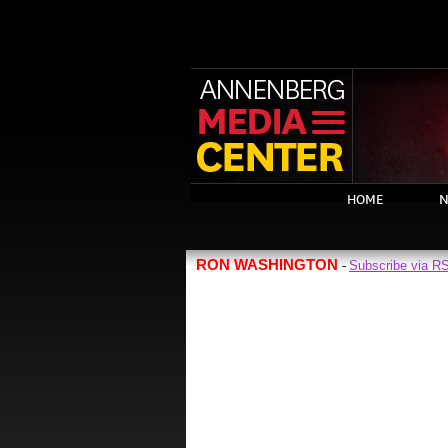
HOME
N
RON WASHINGTON
Subscribe via R
-