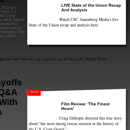
LIVE State of the Union Recap
,
2011 alcs
,
And Analysis
Pujols
,
C.J.
ter
,
David
Watch USC Annenberg Media's live
on
,
MLB
,
Nelson
review
,
Ron
State of the Union recap and analysis here.
sports feed
,
st.
s Rangers
,
Tony
ies
,
yadier
spective into what we can expect to see in this year's World Series.
yoffs
 Q&A
BUZZ
With
Film Review: 'The Finest
Hours'
s
Craig Gillespie directed this true story
about "the most daring rescue mission in the history of
the U.S. Coast Guard.”