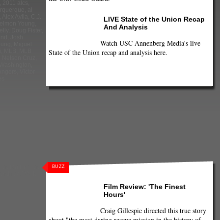
,
2011 alcs
,
urquerque
,
al
,
Alex Avila
,
C.J.
LIVE State of the Union Recap
elmon Young
,
And Analysis
lly
,
Doug Fister
,
and
,
Josh
Watch USC Annenberg Media's live
oung
,
Miguel
State of the Union recap and analysis here.
i
,
MLB
,
MLB
,
Nelson Cruz
,
Washington
,
angers
,
Victor
es
ter
,
Ian Kinsler
,
BUZZ
Martinez
,
World
Film Review: 'The Finest
Hours'
Craig Gillespie directed this true story
about "the most daring rescue mission in the history of