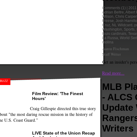
Comments
(1) |
2011
Adrian Beltre
,
Albert 
Wilson
,
Chris Carpen
Freese
,
Josh Hamilt
Cruz
,
NL Wildcard
,
p
Washington
,
Sports
,
louis cardinals
,
Texa
La Russa
,
World Ser
molina
Aaron Fischman
Staff Writer
Get an insider's per
Read more...
BUZZ
MLB Pla
Film Review: 'The Finest
- ALCS
Hours'
Update 
Craig Gillespie directed this true story
bout "the most daring rescue mission in the history of
Ranger
he U.S. Coast Guard.”
Writers
LIVE State of the Union Recap