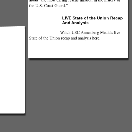
the U.S. Coast Guard.”
LIVE State of the Union Recap
And Analysis
Watch USC Annenberg Media's live
State of the Union recap and analysis here.