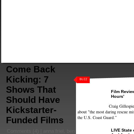
Come Back
Kicking: 7
BUZZ
Shows That
Film Review
Hours'
Should Have
Craig Gillespie
Kickstarter-
about "the most daring rescue mis
the U.S. Coast Guard.”
Funded Films
LIVE State
Comments
(4) |
anna friel
,
ben