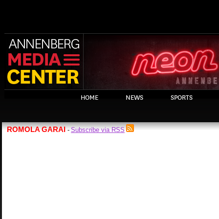
HOME
NEWS
SPORTS
ROMOLA GARAI
Subscribe via RSS
-