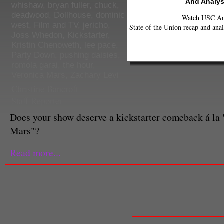
And Analys
whishaw
,
bryan fuller
,
chuck
,
deadwood
,
Dollhouse
,
dominic
Watch USC Ann
west
,
Film and TV
,
jericho
,
State of the Union recap and anal
Joss Whedon
,
Kickstarter
,
Kristin Chenoweth
,
lee pace
,
Party Down
,
pushing daisies
,
romola garai
,
the hour
,
Veronica Mars
,
Zachary Levi
Christine Bancroft
Staff Reporter
Does your show deserve a kickstarter comeback á la
Mars"?
Read more...