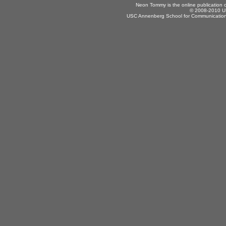
Neon Tommy is the online publication
© 2008-2010 US
USC Annenberg School for Communication